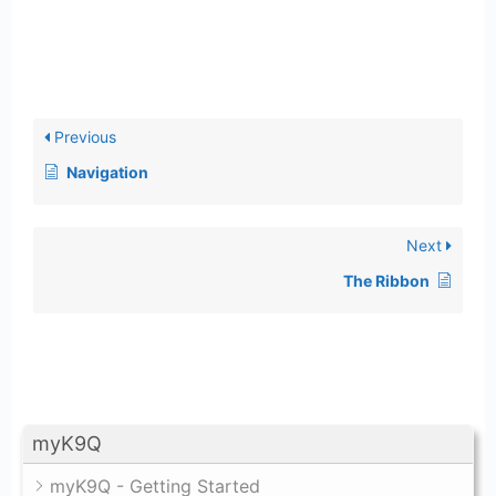
Previous
Navigation
Next
The Ribbon
myK9Q
myK9Q - Getting Started