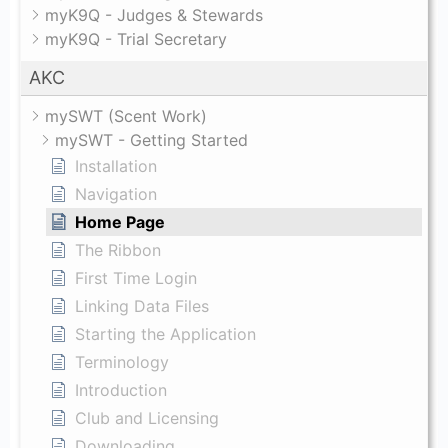
myK9Q - Judges & Stewards
myK9Q - Trial Secretary
AKC
mySWT (Scent Work)
mySWT - Getting Started
Installation
Navigation
Home Page
The Ribbon
First Time Login
Linking Data Files
Starting the Application
Terminology
Introduction
Club and Licensing
Downloading