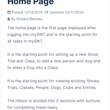
Home Page
Posted
12/14/2019
Updated
05/11/2024
By
Richard Beezley
The home page is the first page displayed after
logging into mySWT and is the starting point for
all tasks in mySWT.
It is the starting point for setting up a new Show,
Trial and Class, to add a new person and dog and
to enter a Dog into a Class.
It is the starting point for viewing existing Shows,
Trials, Classes, People, Dogs, Clubs and Entries.
The ribbon is divided into 5 sections with buttons
for completing these tasks.