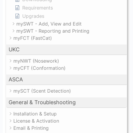
Requirements
Upgrades
mySWT - Add, View and Edit
mySWT - Reporting and Printing
myFCT (FastCat)
UKC
myNWT (Nosework)
myCFT (Conformation)
ASCA
mySCT (Scent Detection)
General & Troubleshooting
Installation & Setup
License & Activation
Email & Printing