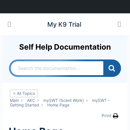
My K9 Trial
Self Help Documentation
< All Topics
Main
AKC
mySWT (Scent Work)
mySWT -
Getting Started
Home Page
Print