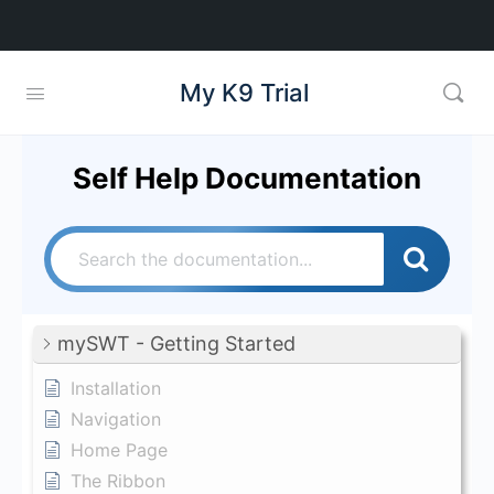
My K9 Trial
Self Help Documentation
mySWT - Getting Started
Installation
Navigation
Home Page
The Ribbon