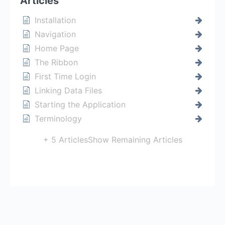
Articles
Installation
Navigation
Home Page
The Ribbon
First Time Login
Linking Data Files
Starting the Application
Terminology
+ 5 Articles
Show Remaining Articles