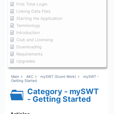
First Time Login
Linking Data Files
Starting the Application
Terminology
Introduction
Club and Licensing
Downloading
Requirements
Upgrades
Main
AKC
mySWT (Scent Work)
mySWT -
Getting Started
Category - mySWT
- Getting Started