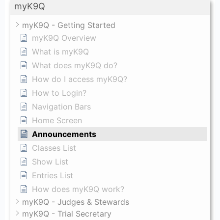
myK9Q
myK9Q - Getting Started
myK9Q Overview
What is myK9Q
What does myK9Q do?
How do I access myK9Q?
How to Login?
Navigation Bars
Home Screen
Announcements
Classes List
Show List
Entries List
How does myK9Q work?
myK9Q - Judges & Stewards
myK9Q - Trial Secretary