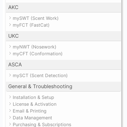
AKC
mySWT (Scent Work)
myFCT (FastCat)
UKC
myNWT (Nosework)
myCFT (Conformation)
ASCA
mySCT (Scent Detection)
General & Troubleshooting
Installation & Setup
License & Activation
Email & Printing
Data Management
Purchasing & Subscriptions