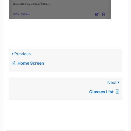
Previous
Home Screen
Next
Classes List