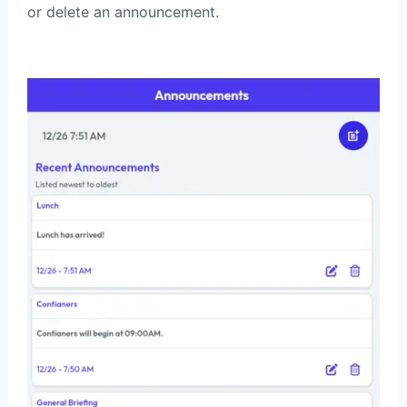
or delete an announcement.