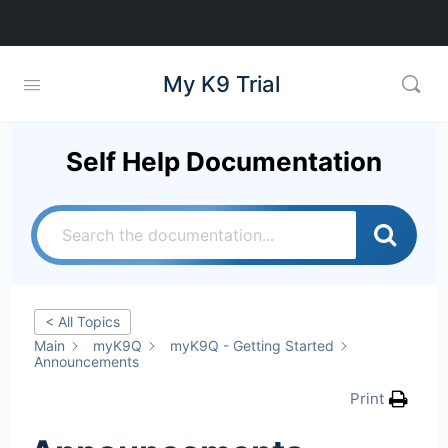
My K9 Trial
Self Help Documentation
< All Topics
Main
myK9Q
myK9Q - Getting Started
Announcements
Print