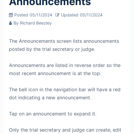
Announcements
Posted
05/11/2024
Updated
05/11/2024
By
Richard Beezley
The Announcements screen lists announcements
posted by the trial secretary or judge.
Announcements are listed in reverse order so the
most recent announcement is at the top.
The bell icon in the navigation bar will have a red
dot indicating a new announcement.
Tap on an announcement to expand it.
Only the trial secretary and judge can create, edit