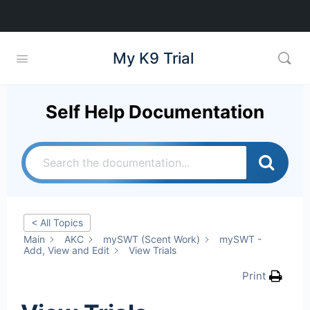
My K9 Trial
Self Help Documentation
< All Topics
Main
AKC
mySWT (Scent Work)
mySWT -
Add, View and Edit
View Trials
Print