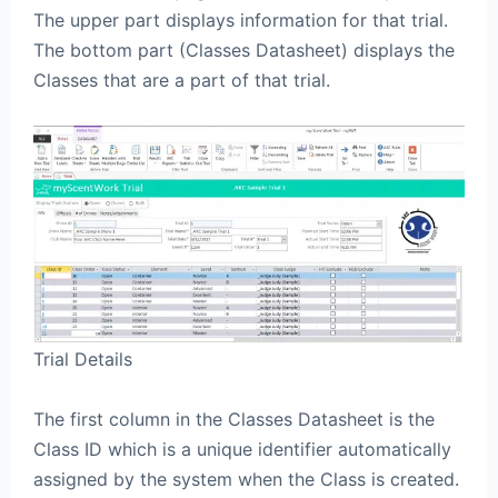
The upper part displays information for that trial.
The bottom part (Classes Datasheet) displays the
Classes that are a part of that trial.
Trial Details
The first column in the Classes Datasheet is the
Class ID which is a unique identifier automatically
assigned by the system when the Class is created.