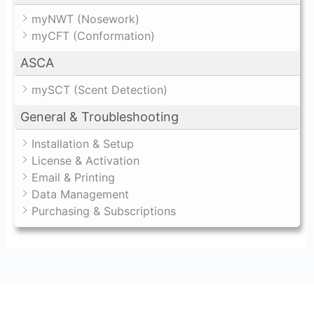
myNWT (Nosework)
myCFT (Conformation)
ASCA
mySCT (Scent Detection)
General & Troubleshooting
Installation & Setup
License & Activation
Email & Printing
Data Management
Purchasing & Subscriptions