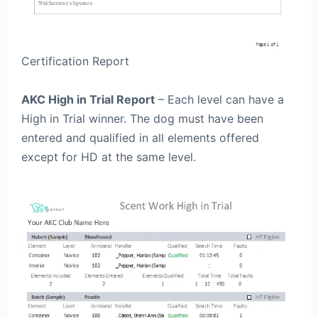
Certification Report
AKC High in Trial Report
– Each level can have a
High in Trial winner. The dog must have been
entered and qualified in all elements offered
except for HD at the same level.