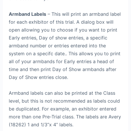
Armband Labels
– This will print an armband label
for each exhibitor of this trial. A dialog box will
open allowing you to choose if you want to print
Early entries, Day of show entries, a specific
armband number or entries entered into the
system on a specifc date.. This allows you to print
all of your armbands for Early entries a head of
time and then print Day of Show armbands after
Day of Show entries close.
Armband labels can also be printed at the Class
level, but this is not recommended as labels could
be duplicated. For example, an exhibitor entered
more than one Pre-Trial class. The labels are Avery
(18262) 1 and 1/3”x 4” labels.