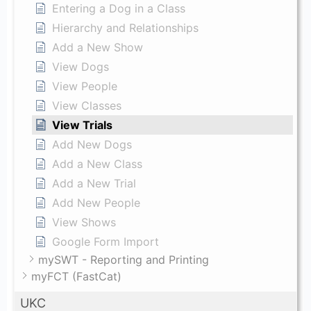
Entering a Dog in a Class
Hierarchy and Relationships
Add a New Show
View Dogs
View People
View Classes
View Trials
Add New Dogs
Add a New Class
Add a New Trial
Add New People
View Shows
Google Form Import
mySWT - Reporting and Printing
myFCT (FastCat)
UKC