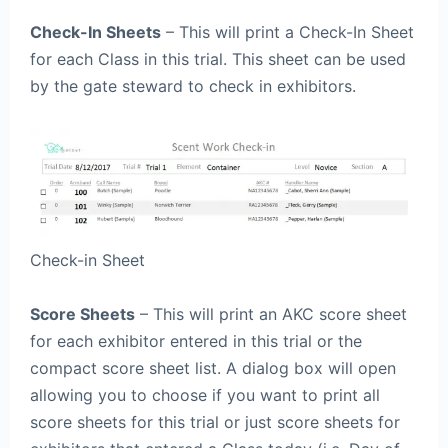
Check-In Sheets
– This will print a Check-In Sheet
for each Class in this trial. This sheet can be used
by the gate steward to check in exhibitors.
Check-in Sheet
Score Sheets
– This will print an AKC score sheet
for each exhibitor entered in this trial or the
compact score sheet list. A dialog box will open
allowing you to choose if you want to print all
score sheets for this trial or just score sheets for