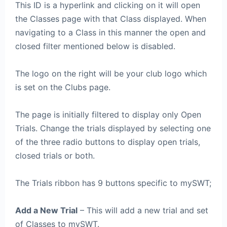
This ID is a hyperlink and clicking on it will open
the Classes page with that Class displayed. When
navigating to a Class in this manner the open and
closed filter mentioned below is disabled.
The logo on the right will be your club logo which
is set on the Clubs page.
The page is initially filtered to display only Open
Trials. Change the trials displayed by selecting one
of the three radio buttons to display open trials,
closed trials or both.
The Trials ribbon has 9 buttons specific to mySWT;
Add a New Trial
– This will add a new trial and set
of Classes to mySWT.