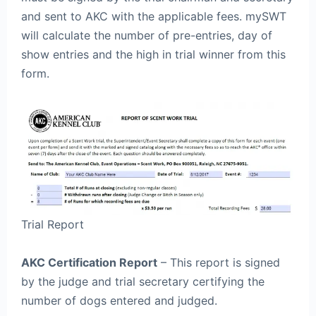
and sent to AKC with the applicable fees. mySWT
will calculate the number of pre-entries, day of
show entries and the high in trial winner from this
form.
Trial Report
AKC Certification Report
– This report is signed
by the judge and trial secretary certifying the
number of dogs entered and judged.