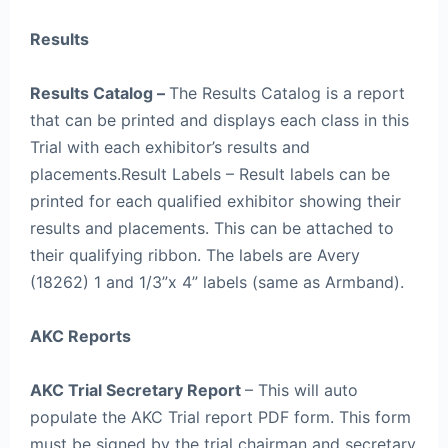
Results
Results Catalog –
The Results Catalog is a report
that can be printed and displays each class in this
Trial with each exhibitor’s results and
placements.Result Labels – Result labels can be
printed for each qualified exhibitor showing their
results and placements. This can be attached to
their qualifying ribbon. The labels are Avery
(18262) 1 and 1/3”x 4” labels (same as Armband).
AKC Reports
AKC Trial Secretary Report
– This will auto
populate the AKC Trial report PDF form. This form
must be signed by the trial chairman and secretary