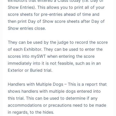
exhibitors that entered a Class today (i.e. Day of
Show Entries). This allows you to print all of your
score sheets for pre-entries ahead of time and
then print Day of Show score sheets after Day of
Show entries close.
They can be used by the judge to record the score
of each Exhibitor. They can be used to enter the
scores into mySWT when entering the score
immediately into it is not feasible, such as in an
Exterior or Buried trial.
Handlers with Multiple Dogs – This is a report that
shows handlers with multiple dogs entered into
this trial. This can be used to determine if any
accommodations or precautions need to be made
in regards, to the hides.