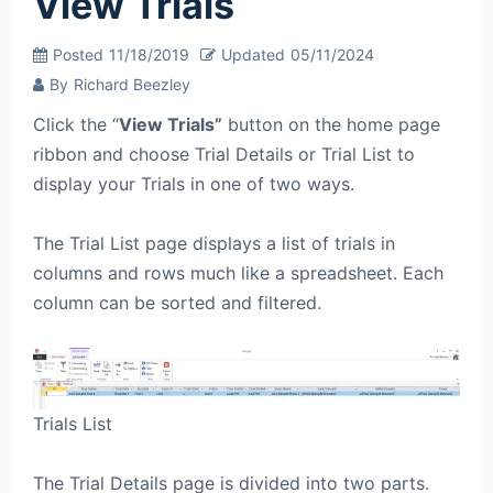
View Trials
Posted
11/18/2019
Updated
05/11/2024
By
Richard Beezley
Click the “
View Trials”
button on the home page
ribbon and choose Trial Details or Trial List to
display your Trials in one of two ways.
The Trial List page displays a list of trials in
columns and rows much like a spreadsheet. Each
column can be sorted and filtered.
Trials List
The Trial Details page is divided into two parts.