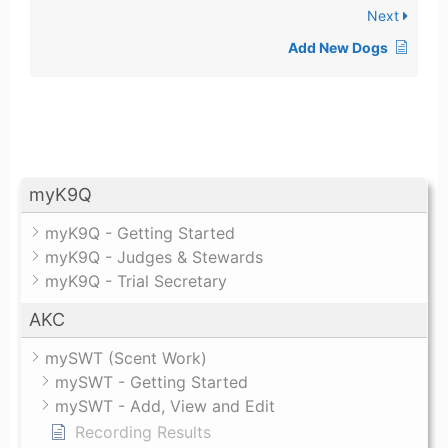
Next
Add New Dogs
myK9Q
myK9Q - Getting Started
myK9Q - Judges & Stewards
myK9Q - Trial Secretary
AKC
mySWT (Scent Work)
mySWT - Getting Started
mySWT - Add, View and Edit
Recording Results