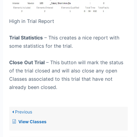
High in Trial Report
Trial Statistics
– This creates a nice report with
some statistics for the trial.
Close Out Trial
– This button will mark the status
of the trial closed and will also close any open
Classes associated to this trial that have not
already been closed.
Previous
View Classes