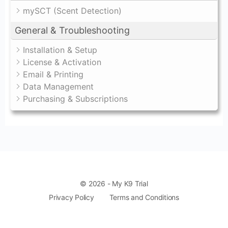
mySCT (Scent Detection)
General & Troubleshooting
Installation & Setup
License & Activation
Email & Printing
Data Management
Purchasing & Subscriptions
© 2026 - My K9 Trial
Privacy Policy
Terms and Conditions