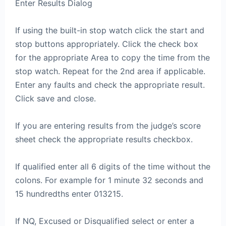
Enter Results Dialog
If using the built-in stop watch click the start and
stop buttons appropriately. Click the check box
for the appropriate Area to copy the time from the
stop watch. Repeat for the 2nd area if applicable.
Enter any faults and check the appropriate result.
Click save and close.
If you are entering results from the judge’s score
sheet check the appropriate results checkbox.
If qualified enter all 6 digits of the time without the
colons. For example for 1 minute 32 seconds and
15 hundredths enter 013215.
If NQ, Excused or Disqualified select or enter a