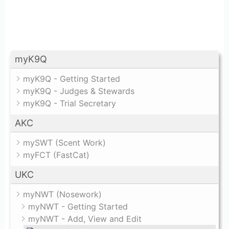
myK9Q
myK9Q - Getting Started
myK9Q - Judges & Stewards
myK9Q - Trial Secretary
AKC
mySWT (Scent Work)
myFCT (FastCat)
UKC
myNWT (Nosework)
myNWT - Getting Started
myNWT - Add, View and Edit