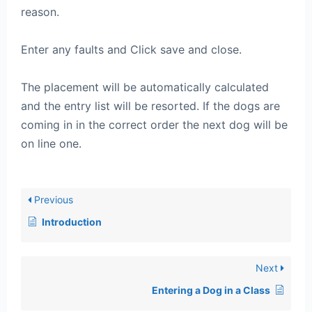
reason.
Enter any faults and Click save and close.
The placement will be automatically calculated
and the entry list will be resorted. If the dogs are
coming in in the correct order the next dog will be
on line one.
Previous
Introduction
Next
Entering a Dog in a Class