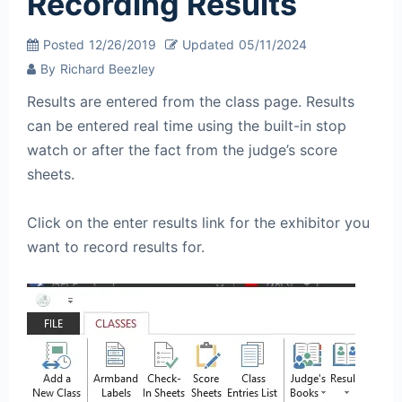
Recording Results
Posted
12/26/2019
Updated
05/11/2024
By
Richard Beezley
Results are entered from the class page. Results
can be entered real time using the built-in stop
watch or after the fact from the judge’s score
sheets.
Click on the enter results link for the exhibitor you
want to record results for.