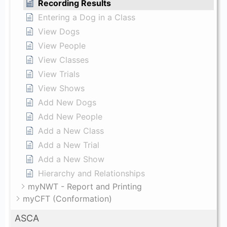
Recording Results
Entering a Dog in a Class
View Dogs
View People
View Classes
View Trials
View Shows
Add New Dogs
Add New People
Add a New Class
Add a New Trial
Add a New Show
Hierarchy and Relationships
myNWT - Report and Printing
myCFT (Conformation)
ASCA