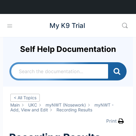
My K9 Trial
Self Help Documentation
< All Topics
Main
UKC
myNWT (Nosework)
myNWT -
Add, View and Edit
Recording Results
Print