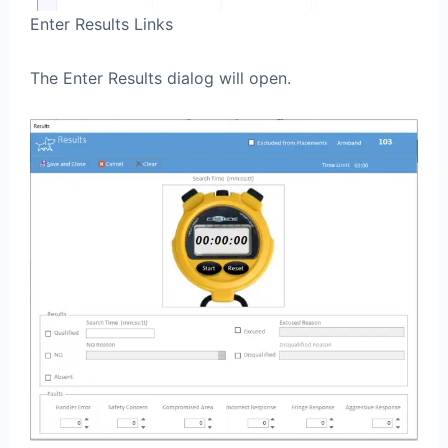
Enter Results Links
The Enter Results dialog will open.