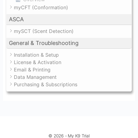
myCFT (Conformation)
ASCA
mySCT (Scent Detection)
General & Troubleshooting
Installation & Setup
License & Activation
Email & Printing
Data Management
Purchasing & Subscriptions
© 2026 - My K9 Trial