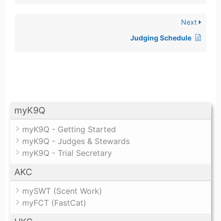
Next
Judging Schedule
myK9Q
myK9Q - Getting Started
myK9Q - Judges & Stewards
myK9Q - Trial Secretary
AKC
mySWT (Scent Work)
myFCT (FastCat)