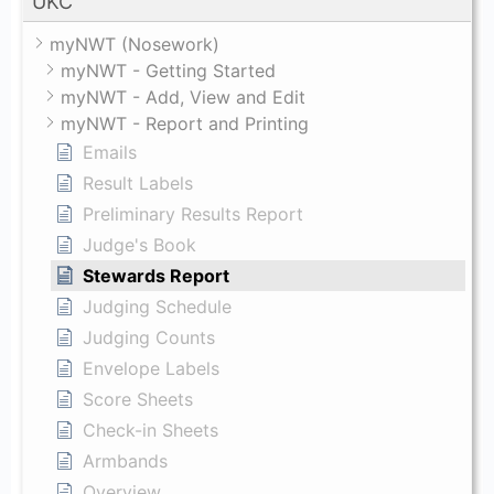
UKC
myNWT (Nosework)
myNWT - Getting Started
myNWT - Add, View and Edit
myNWT - Report and Printing
Emails
Result Labels
Preliminary Results Report
Judge's Book
Stewards Report
Judging Schedule
Judging Counts
Envelope Labels
Score Sheets
Check-in Sheets
Armbands
Overview