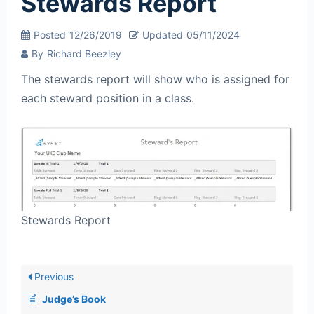
Stewards Report
Posted
12/26/2019
Updated
05/11/2024
By
Richard Beezley
The stewards report will show who is assigned for
each steward position in a class.
Stewards Report
Previous
Judge’s Book