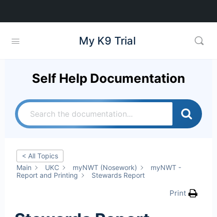
My K9 Trial
Self Help Documentation
< All Topics
Main
UKC
myNWT (Nosework)
myNWT -
Report and Printing
Stewards Report
Print