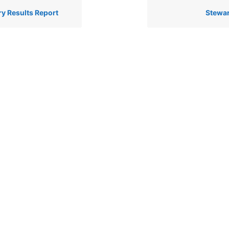
ry Results Report
Stewar