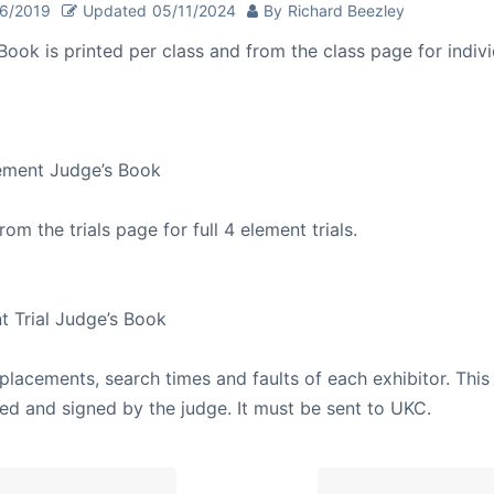
26/2019
Updated
05/11/2024
By
Richard Beezley
Book is printed per class and from the class page for indiv
lement Judge’s Book
from the trials page for full 4 element trials.
nt Trial Judge’s Book
placements, search times and faults of each exhibitor. This 
ied and signed by the judge. It must be sent to UKC.