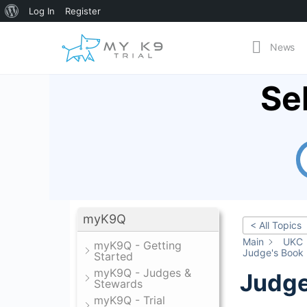
About
Log In
Register
WordPress
News
Se
myK9Q
< All Topics
Main
UKC
myK9Q - Getting
Judge's Book
Started
myK9Q - Judges &
Judge
Stewards
myK9Q - Trial