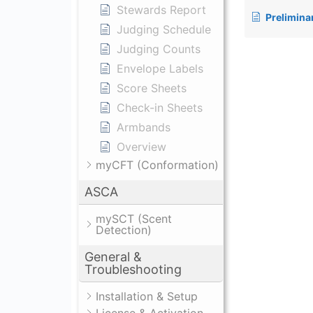
Stewards Report
Prelimina
Judging Schedule
Judging Counts
Envelope Labels
Score Sheets
Check-in Sheets
Armbands
Overview
myCFT (Conformation)
ASCA
mySCT (Scent
Detection)
General &
Troubleshooting
Installation & Setup