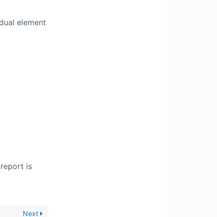
idual element
report is
Next