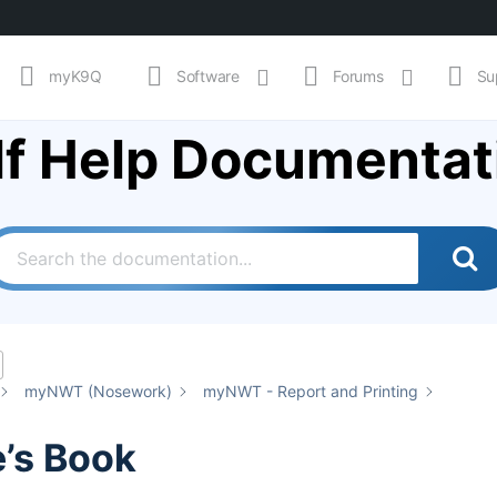
myK9Q
Software
Forums
Su
lf Help Documentat
myNWT (Nosework)
myNWT - Report and Printing
’s Book