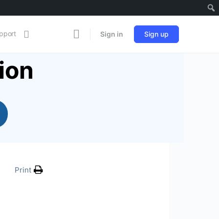
pport
Sign in
Sign up
ion
Print