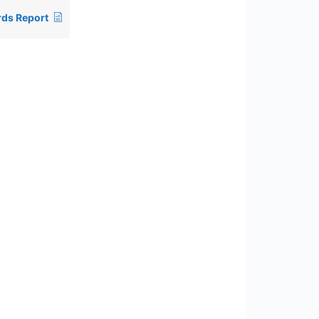
ds Report