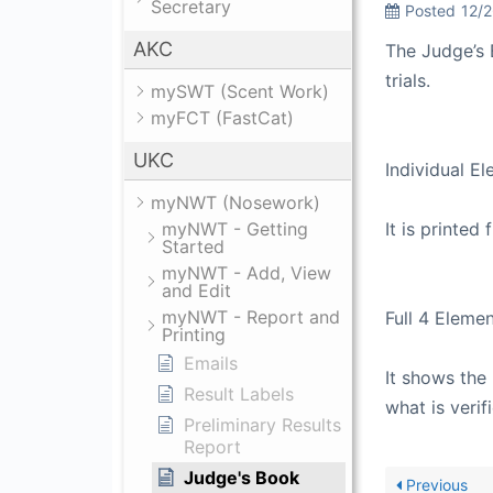
Secretary
Posted
12/
AKC
The Judge’s 
trials.
mySWT (Scent Work)
myFCT (FastCat)
UKC
Individual E
myNWT (Nosework)
myNWT - Getting
It is printed 
Started
myNWT - Add, View
and Edit
myNWT - Report and
Full 4 Eleme
Printing
Emails
It shows the 
Result Labels
what is verif
Preliminary Results
Report
Judge's Book
Previous