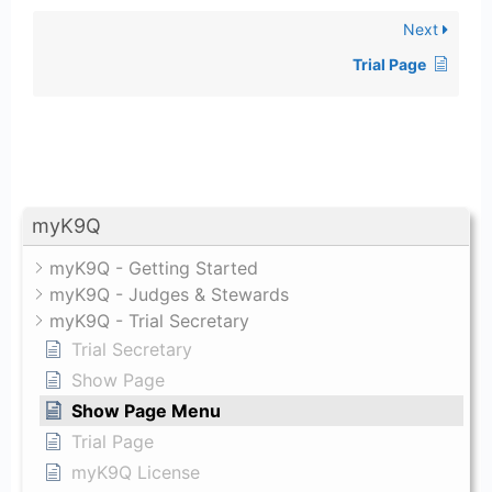
Next
Trial Page
myK9Q
myK9Q - Getting Started
myK9Q - Judges & Stewards
myK9Q - Trial Secretary
Trial Secretary
Show Page
Show Page Menu
Trial Page
myK9Q License