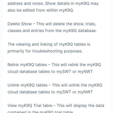
address and notes. Show details in myK9Q may
also be edited from within myK9Q.
Delete Show – This will delete the show, trials,
classes and entries from the myK9Q database.
The viewing and linking of myK9Q tables is
primarily for troubleshooting purposes.
Relink myK9Q tables – This will relink the myK9Q
cloud database tables to mySWT or myNWT
Unlink myK9Q tables – This will unlink the myK9Q
cloud database tables to mySWT or myNWT
View myK9Q Trial table – This will display the data
contained in the myK9Q trial table