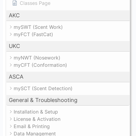
Classes Page
AKC
mySWT (Scent Work)
myFCT (FastCat)
UKC
myNWT (Nosework)
myCFT (Conformation)
ASCA
mySCT (Scent Detection)
General & Troubleshooting
Installation & Setup
License & Activation
Email & Printing
Data Management