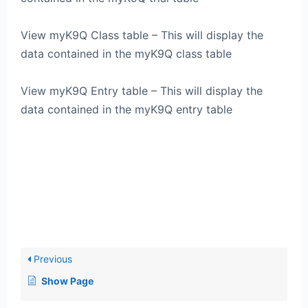
View myK9Q Class table – This will display the
data contained in the myK9Q class table
View myK9Q Entry table – This will display the
data contained in the myK9Q entry table
Previous
Show Page