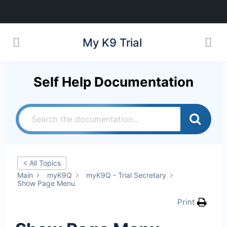
My K9 Trial
Self Help Documentation
< All Topics
Main
myK9Q
myK9Q - Trial Secretary
Show Page Menu
Print