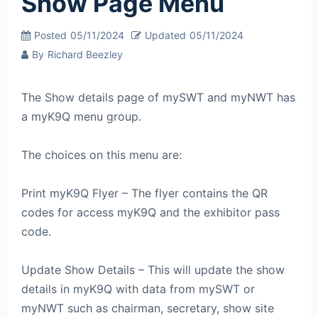
Show Page Menu
Posted
05/11/2024
Updated
05/11/2024
By
Richard Beezley
The Show details page of mySWT and myNWT has
a myK9Q menu group.
The choices on this menu are:
Print myK9Q Flyer – The flyer contains the QR
codes for access myK9Q and the exhibitor pass
code.
Update Show Details – This will update the show
details in myK9Q with data from mySWT or
myNWT such as chairman, secretary, show site