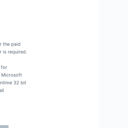
r the paid
 is required.
 for
 Microsoft
ntime 32 bit
ll