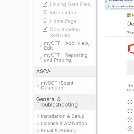
Linking Data Files
Introduction
Home Page
Downloading
Software
myCFT - Add, View,
Edit
myCFT - Reporting
and Printing
ASCA
mySCT (Scent
Detection)
General &
Troubleshooting
Installation & Setup
License & Activation
Email & Printing