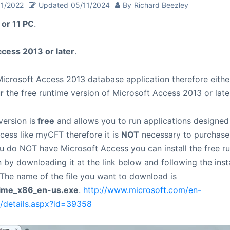
01/2022
Updated
05/11/2024
By
Richard Beezley
or 11 PC
.
cess 2013 or later
.
icrosoft Access 2013 database application therefore eithe
r
the free runtime version of Microsoft Access 2013 or later
version is
free
and allows you to run applications designed
cess like myCFT therefore it is
NOT
necessary to purchase
ou do NOT have Microsoft Access you can install the free ru
 by downloading it at the link below and following the insta
. The name of the file you want to download is
ime_x86_en-us.exe
.
http://www.microsoft.com/en-
/details.aspx?id=39358