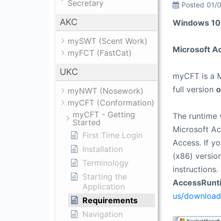
Secretary
Posted
01/
AKC
Windows 10 
mySWT (Scent Work)
Microsoft Ac
myFCT (FastCat)
UKC
myCFT is a M
full version
o
myNWT (Nosework)
myCFT (Conformation)
myCFT - Getting
The runtime 
Started
Microsoft Ac
First Time Login
Access. If y
Installation
(x86) version
Terminology
instructions
Starting the
AccessRunt
Application
us/download
Requirements
Navigation