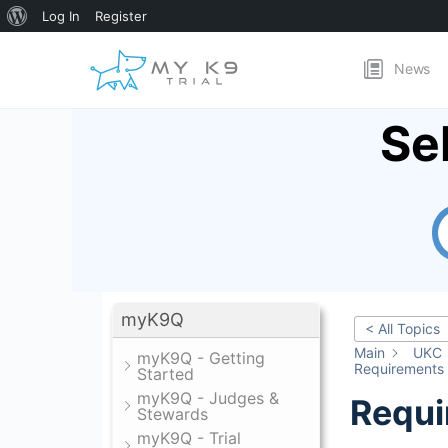
About
Log In
Register
WordPress
News
Se
myK9Q
< All Topics
Main
UKC
myK9Q - Getting
Requirements
Started
myK9Q - Judges &
Requi
Stewards
myK9Q - Trial