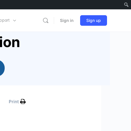
pport
Sign in
Sign up
ion
Print