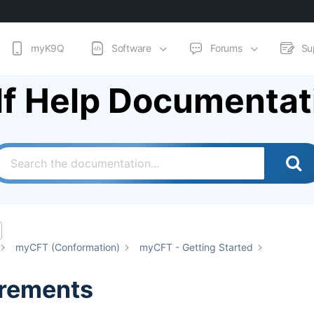
myK9Q
Software
Forums
Su
lf Help Documentat
myCFT (Conformation)
myCFT - Getting Started
rements