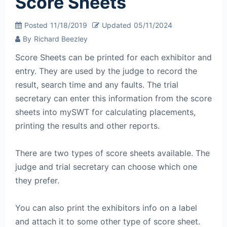
Score Sheets
Posted
11/18/2019
Updated
05/11/2024
By
Richard Beezley
Score Sheets can be printed for each exhibitor and
entry. They are used by the judge to record the
result, search time and any faults. The trial
secretary can enter this information from the score
sheets into mySWT for calculating placements,
printing the results and other reports.
There are two types of score sheets available. The
judge and trial secretary can choose which one
they prefer.
You can also print the exhibitors info on a label
and attach it to some other type of score sheet.