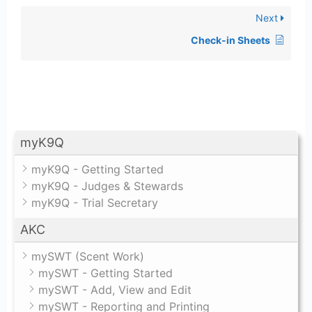
Next
Check-in Sheets
myK9Q
myK9Q - Getting Started
myK9Q - Judges & Stewards
myK9Q - Trial Secretary
AKC
mySWT (Scent Work)
mySWT - Getting Started
mySWT - Add, View and Edit
mySWT - Reporting and Printing