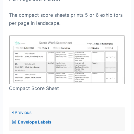
The compact score sheets prints 5 or 6 exhibitors
per page in landscape.
Compact Score Sheet
Previous
Envelope Labels