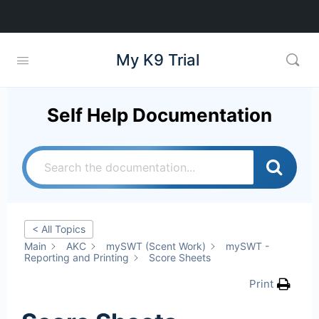
My K9 Trial
Self Help Documentation
< All Topics
Main
AKC
mySWT (Scent Work)
mySWT -
Reporting and Printing
Score Sheets
Print