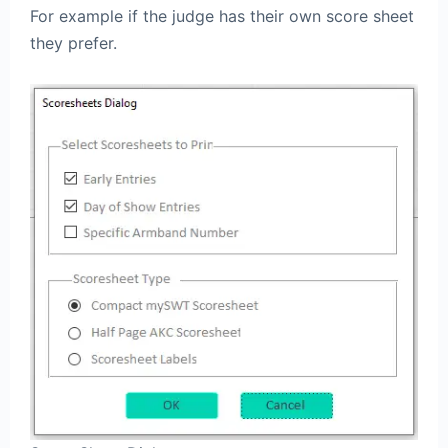
For example if the judge has their own score sheet
they prefer.