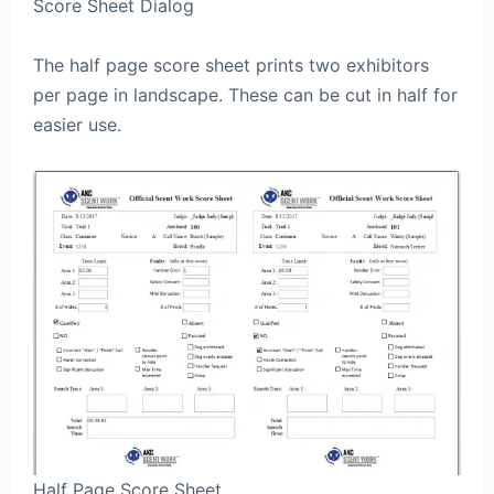
Score Sheet Dialog
The half page score sheet prints two exhibitors
per page in landscape. These can be cut in half for
easier use.
Half Page Score Sheet