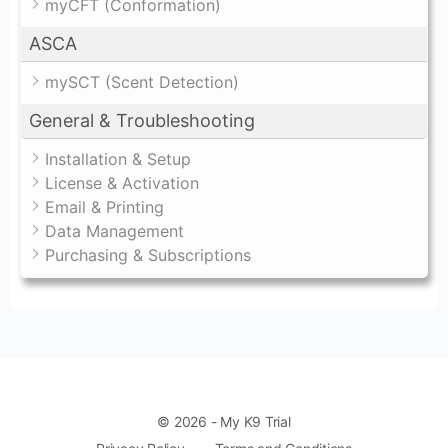
myCFT (Conformation)
ASCA
mySCT (Scent Detection)
General & Troubleshooting
Installation & Setup
License & Activation
Email & Printing
Data Management
Purchasing & Subscriptions
© 2026 - My K9 Trial