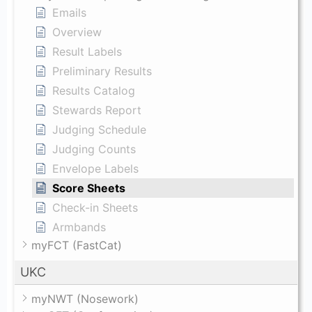
Emails
Overview
Result Labels
Preliminary Results
Results Catalog
Stewards Report
Judging Schedule
Judging Counts
Envelope Labels
Score Sheets
Check-in Sheets
Armbands
myFCT (FastCat)
UKC
myNWT (Nosework)