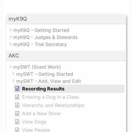
myK9Q
myK9Q - Getting Started
myK9Q - Judges & Stewards
myK9Q - Trial Secretary
AKC
mySWT (Scent Work)
mySWT - Getting Started
mySWT - Add, View and Edit
Recording Results
Entering a Dog in a Class
Hierarchy and Relationships
Add a New Show
View Dogs
View People