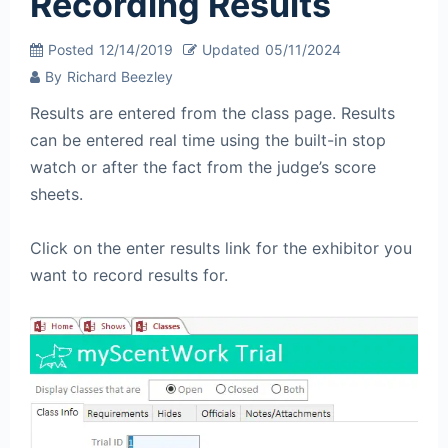
Recording Results
Posted
12/14/2019
Updated
05/11/2024
By
Richard Beezley
Results are entered from the class page. Results
can be entered real time using the built-in stop
watch or after the fact from the judge’s score
sheets.
Click on the enter results link for the exhibitor you
want to record results for.