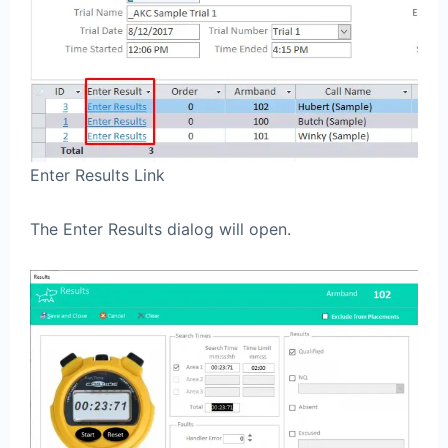
Enter Results Link
The Enter Results dialog will open.