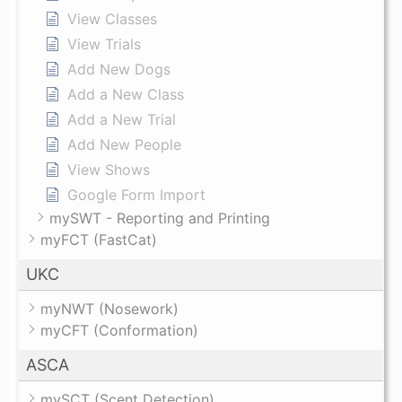
View Classes
View Trials
Add New Dogs
Add a New Class
Add a New Trial
Add New People
View Shows
Google Form Import
mySWT - Reporting and Printing
myFCT (FastCat)
UKC
myNWT (Nosework)
myCFT (Conformation)
ASCA
mySCT (Scent Detection)