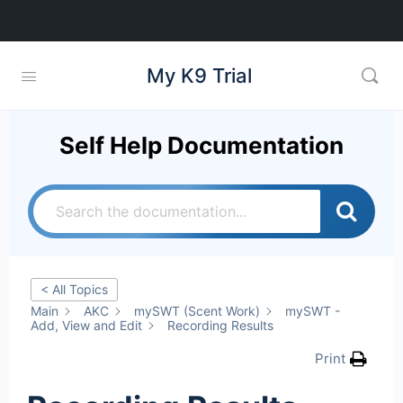
My K9 Trial
Self Help Documentation
< All Topics
Main
AKC
mySWT (Scent Work)
mySWT -
Add, View and Edit
Recording Results
Print