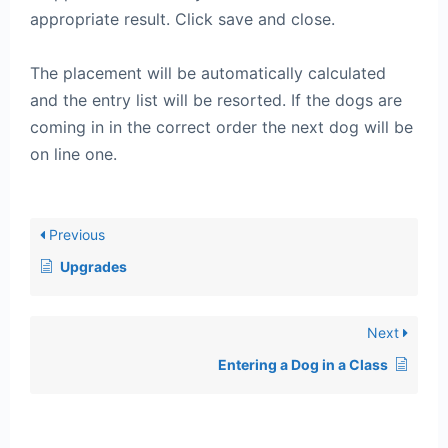
appropriate result. Click save and close.
The placement will be automatically calculated
and the entry list will be resorted. If the dogs are
coming in in the correct order the next dog will be
on line one.
Previous
Upgrades
Next
Entering a Dog in a Class