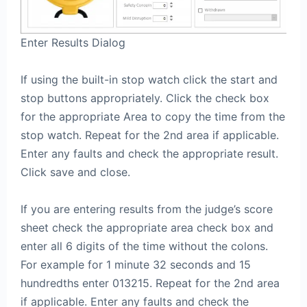
Enter Results Dialog
If using the built-in stop watch click the start and
stop buttons appropriately. Click the check box
for the appropriate Area to copy the time from the
stop watch. Repeat for the 2nd area if applicable.
Enter any faults and check the appropriate result.
Click save and close.
If you are entering results from the judge’s score
sheet check the appropriate area check box and
enter all 6 digits of the time without the colons.
For example for 1 minute 32 seconds and 15
hundredths enter 013215. Repeat for the 2nd area
if applicable. Enter any faults and check the