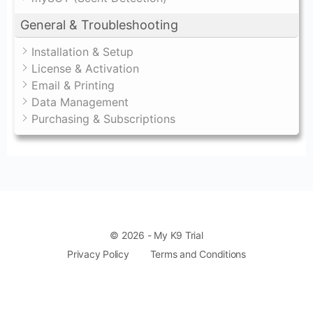
General & Troubleshooting
Installation & Setup
License & Activation
Email & Printing
Data Management
Purchasing & Subscriptions
© 2026 - My K9 Trial
Privacy Policy
Terms and Conditions