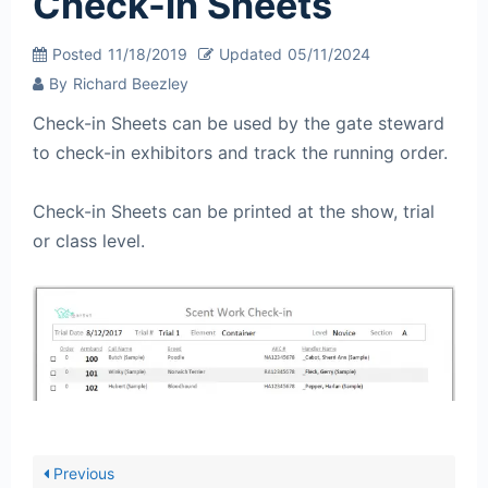
Check-in Sheets
Posted
11/18/2019
Updated
05/11/2024
By
Richard Beezley
Check-in Sheets can be used by the gate steward
to check-in exhibitors and track the running order.
Check-in Sheets can be printed at the show, trial
or class level.
Previous