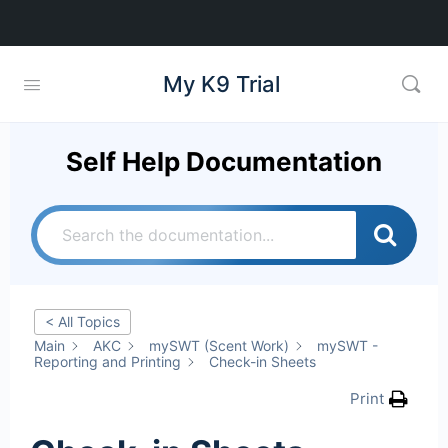
My K9 Trial
Self Help Documentation
< All Topics
Main
AKC
mySWT (Scent Work)
mySWT -
Reporting and Printing
Check-in Sheets
Print