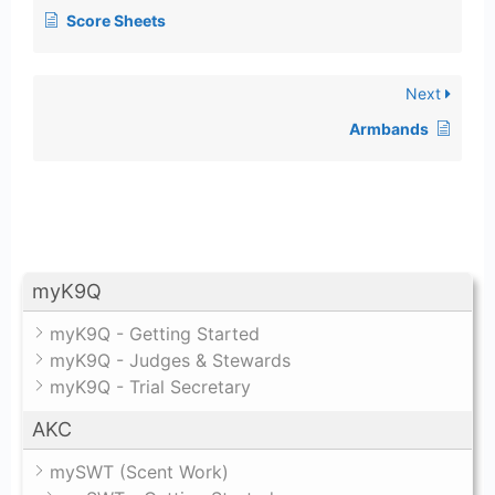
Score Sheets
Next
Armbands
myK9Q
myK9Q - Getting Started
myK9Q - Judges & Stewards
myK9Q - Trial Secretary
AKC
mySWT (Scent Work)