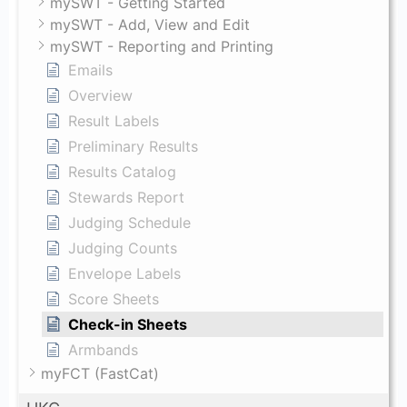
mySWT - Getting Started
mySWT - Add, View and Edit
mySWT - Reporting and Printing
Emails
Overview
Result Labels
Preliminary Results
Results Catalog
Stewards Report
Judging Schedule
Judging Counts
Envelope Labels
Score Sheets
Check-in Sheets
Armbands
myFCT (FastCat)