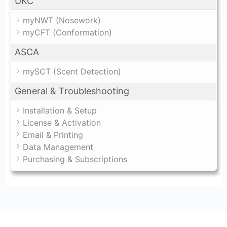
UKC
myNWT (Nosework)
myCFT (Conformation)
ASCA
mySCT (Scent Detection)
General & Troubleshooting
Installation & Setup
License & Activation
Email & Printing
Data Management
Purchasing & Subscriptions