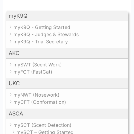
myK9Q
myK9Q - Getting Started
myK9Q - Judges & Stewards
myK9Q - Trial Secretary
AKC
mySWT (Scent Work)
myFCT (FastCat)
UKC
myNWT (Nosework)
myCFT (Conformation)
ASCA
mySCT (Scent Detection)
mySCT – Getting Started