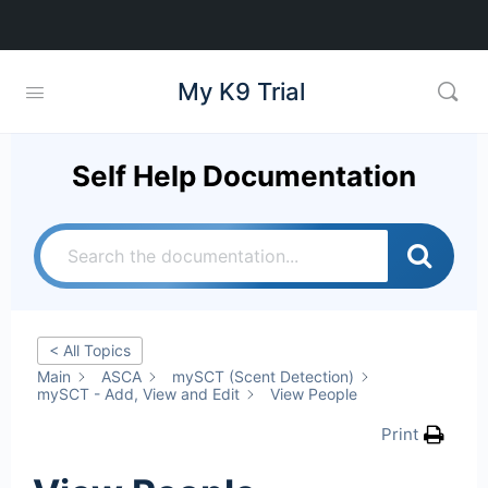
My K9 Trial
Self Help Documentation
< All Topics
Main
ASCA
mySCT (Scent Detection)
mySCT - Add, View and Edit
View People
Print