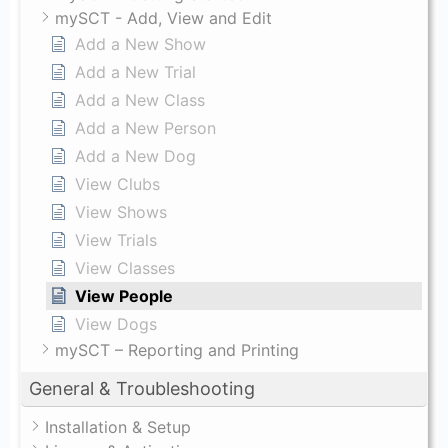
mySCT - Add, View and Edit
Add a New Show
Add a New Trial
Add a New Class
Add a New Person
Add a New Dog
View Clubs
View Shows
View Trials
View Classes
View People
View Dogs
mySCT – Reporting and Printing
General & Troubleshooting
Installation & Setup