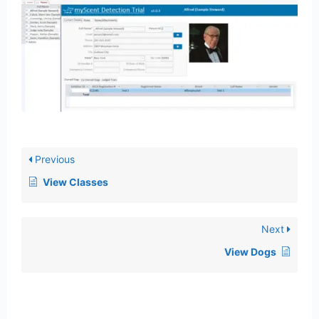
Previous
View Classes
Next
View Dogs