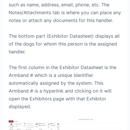
such as name, address, email, phone, etc. The
Notes/Attachments tab is where you can place any
notes or attach any documents for this handler.
The bottom part (Exhibitor Datasheet) displays all
of the dogs for whom this person is the assigned
handler.
The first column in the Exhibitor Datasheet is the
Armband # which is a unique Identifier
automatically assigned by the system. This
Armband # is a hyperlink and clicking on it will
open the Exhibitors page with that Exhibitor
displayed.