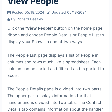
View People
Posted
05/18/2024
Updated
05/18/2024
By
Richard Beezley
Click the “
View People”
button on the home page
ribbon and choose People Details or People List to
display your Shows in one of two ways.
The People List page displays a list of People in
columns and rows much like a spreadsheet. Each
column can be sorted and filtered and exported to
Excel.
The People Details page is divided into two parts.
The upper part displays information for that
handler and is divided into two tabs. The Contact
Details tab contains information about the handler