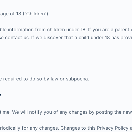
ge of 18 (“Children”).
ble information from children under 18. If you are a parent
e contact us. If we discover that a child under 18 has prov
e required to do so by law or subpoena.
y
ime. We will notify you of any changes by posting the new 
riodically for any changes. Changes to this Privacy Policy 