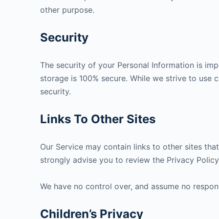
other purpose.
Security
The security of your Personal Information is im
storage is 100% secure. While we strive to use
security.
Links To Other Sites
Our Service may contain links to other sites that 
strongly advise you to review the Privacy Policy 
We have no control over, and assume no responsibi
Children’s Privacy