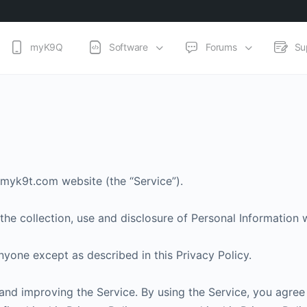
myK9Q
Software
Forums
Su
//myk9t.com website (the “Service”).
the collection, use and disclosure of Personal Information
nyone except as described in this Privacy Policy.
nd improving the Service. By using the Service, you agree 