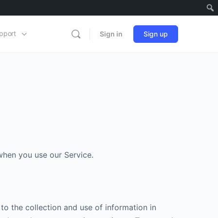
pport
Sign in
Sign up
 when you use our Service.
to the collection and use of information in