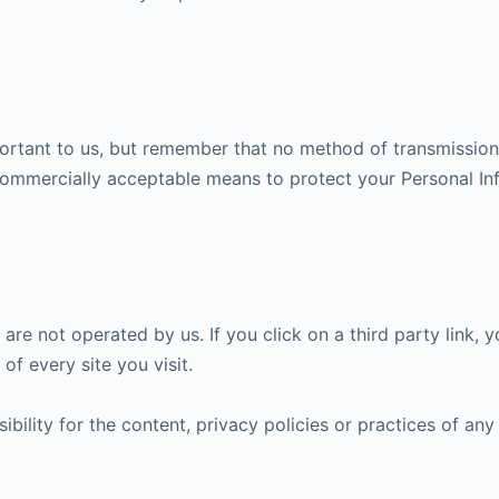
portant to us, but remember that no method of transmission 
 commercially acceptable means to protect your Personal In
are not operated by us. If you click on a third party link, yo
of every site you visit.
lity for the content, privacy policies or practices of any t