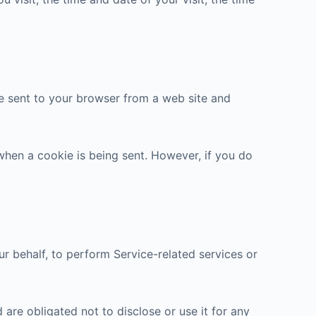
re sent to your browser from a web site and
 when a cookie is being sent. However, if you do
r behalf, to perform Service-related services or
are obligated not to disclose or use it for any