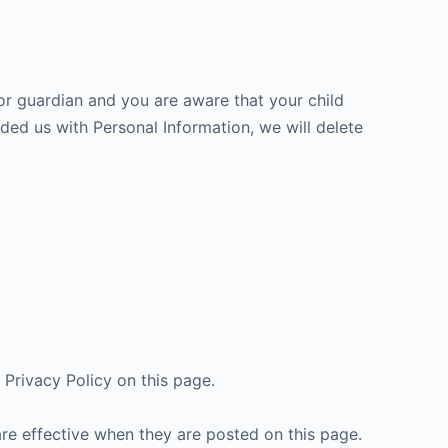
 or guardian and you are aware that your child
ided us with Personal Information, we will delete
Privacy Policy on this page.
are effective when they are posted on this page.