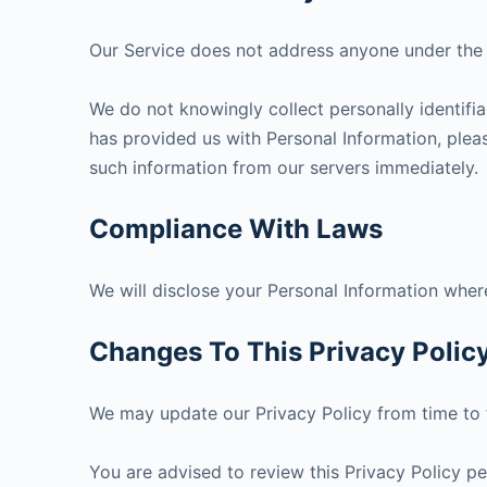
Our Service does not address anyone under the a
We do not knowingly collect personally identifia
has provided us with Personal Information, pleas
such information from our servers immediately.
Compliance With Laws
We will disclose your Personal Information wher
Changes To This Privacy Polic
We may update our Privacy Policy from time to t
You are advised to review this Privacy Policy pe