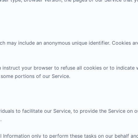
ich may include an anonymous unique identifier. Cookies a
 instruct your browser to refuse all cookies or to indicate
 some portions of our Service.
als to facilitate our Service, to provide the Service on ou
.
 Information only to perform these tasks on our behalf and 