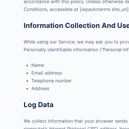
accordance with this policy. Unless otherwise de
Conditions, accessible at [wpautoterms site_url]
Information Collection And Us
While using our Service, we may ask you to provi
Personally identifiable information (“Personal In
Name
Email address
Telephone number
Address
Log Data
We collect information that your browser sends 
computer’s Internet Protocol (“IP”) address, brow