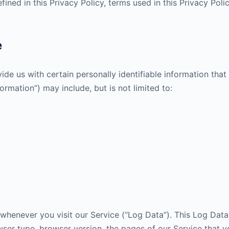
fined in this Privacy Policy, terms used in this Privacy Po
e
de us with certain personally identifiable information that
formation”) may include, but is not limited to:
whenever you visit our Service (“Log Data”). This Log Dat
ser type, browser version, the pages of our Service that you