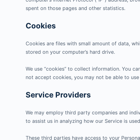
spent on those pages and other statistics.
Cookies
Cookies are files with small amount of data, wh
stored on your computer’s hard drive.
We use “cookies” to collect information. You can
not accept cookies, you may not be able to use
Service Providers
We may employ third party companies and individu
to assist us in analyzing how our Service is used
These third parties have access to your Personal