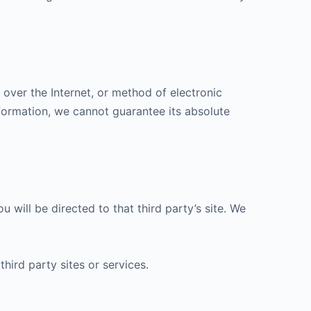
over the Internet, or method of electronic
formation, we cannot guarantee its absolute
u will be directed to that third party’s site. We
hird party sites or services.