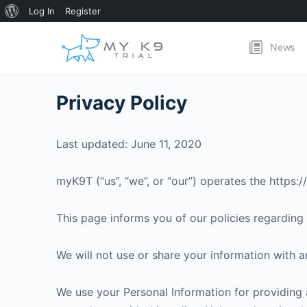
About
Log In
Register
WordPress
News
Privacy Policy
Last updated: June 11, 2020
myK9T (“us”, “we”, or “our”) operates the https:
This page informs you of our policies regarding 
We will not use or share your information with a
We use your Personal Information for providing a