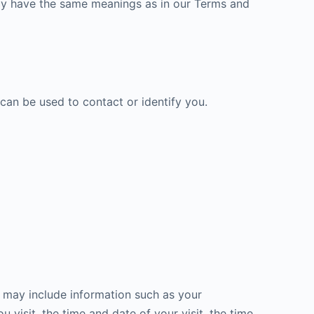
licy have the same meanings as in our Terms and
 can be used to contact or identify you.
a may include information such as your
 visit, the time and date of your visit, the time