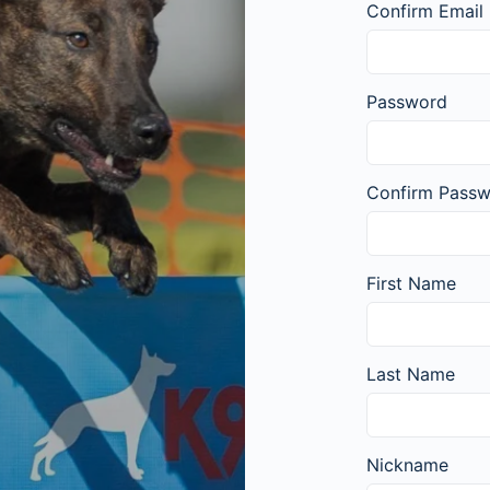
Confirm Email
Password
Confirm Pass
First Name
Last Name
Nickname