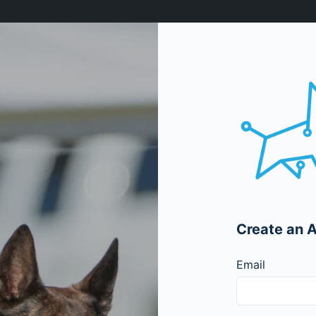
Create an 
Email