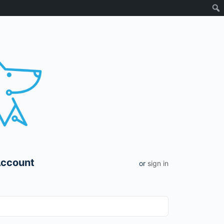
Account
or
sign in