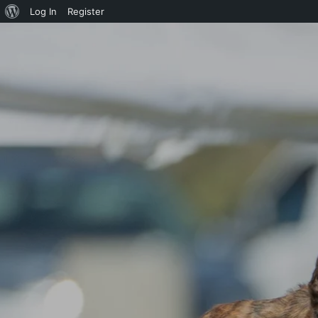
About
Log In
Register
WordPress