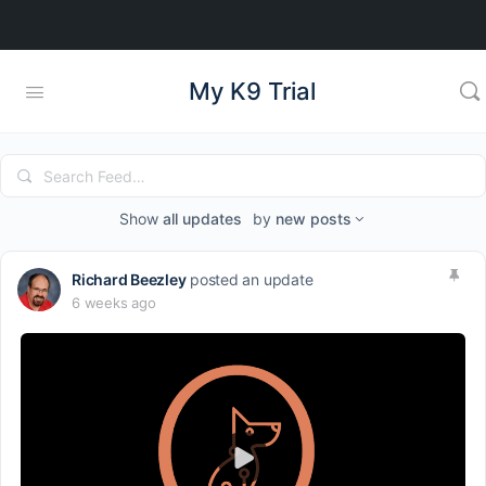
My K9 Trial
Search
Feed…
Show
all updates
by
new posts
Richard Beezley
posted an update
6 weeks ago
Play