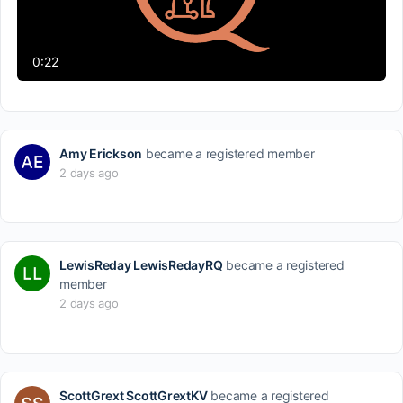
Video
0:22
Amy Erickson
became a registered member
2 days ago
LewisReday LewisRedayRQ
became a registered
member
2 days ago
ScottGrext ScottGrextKV
became a registered