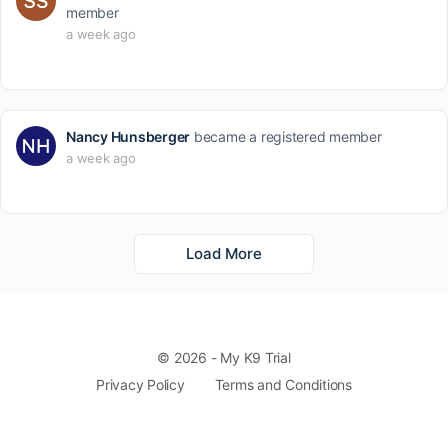
member
a week ago
Nancy Hunsberger
became a registered member
a week ago
Load More
© 2026 - My K9 Trial
Privacy Policy
Terms and Conditions