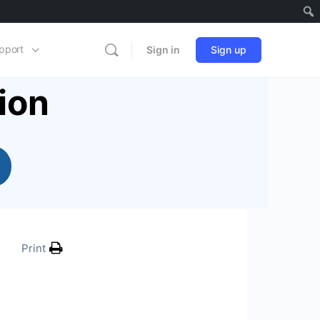
pport
Sign in
Sign up
ion
Print