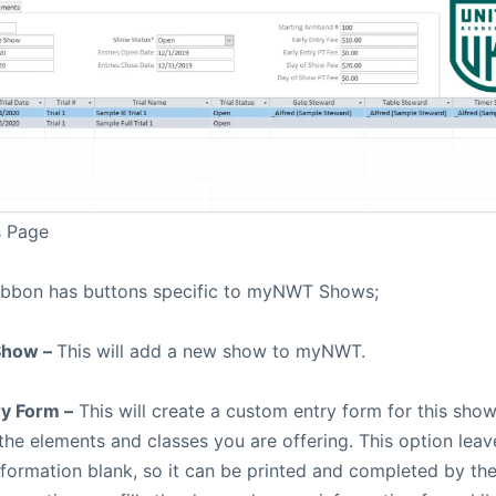
s Page
ibbon has buttons specific to myNWT Shows;
Show –
This will add a new show to myNWT.
y Form –
This will create a custom entry form for this show
 the elements and classes you are offering. This option lea
formation blank, so it can be printed and completed by th