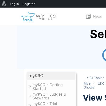
About
Log In
Register
WordPress
News
Se
myK9Q
< All Topics
Main
UKC
myK9Q - Getting
Shows
Started
myK9Q - Judges &
View
Stewards
myK9Q - Trial