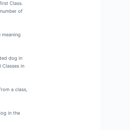
irst Class.
 number of
le meaning
cted dog in
d Classes in
from a class,
dog in the