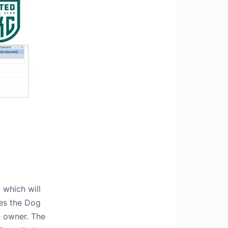
 which will
ves the Dog
e owner. The