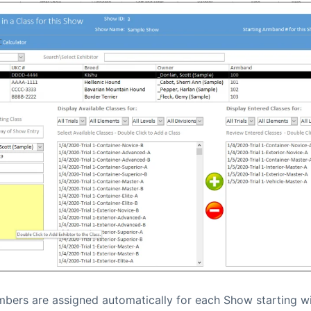
ers are assigned automatically for each Show starting wi