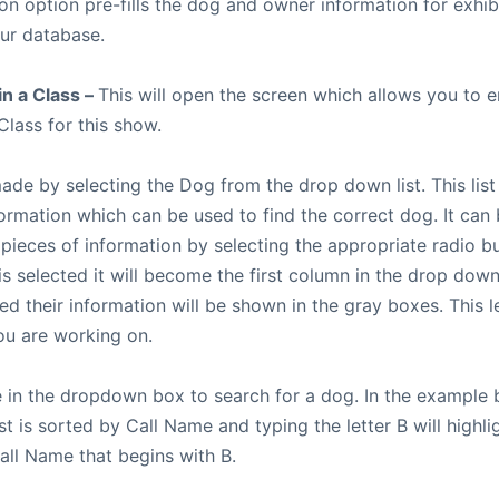
ion option pre-fills the dog and owner information for exhib
our database.
in a Class –
This will open the screen which allows you to e
Class for this show.
made by selecting the Dog from the drop down list. This list
formation which can be used to find the correct dog. It can
 pieces of information by selecting the appropriate radio 
is selected it will become the first column in the drop down
ted their information will be shown in the gray boxes. This 
u are working on.
 in the dropdown box to search for a dog. In the example 
t is sorted by Call Name and typing the letter B will highlig
all Name that begins with B.