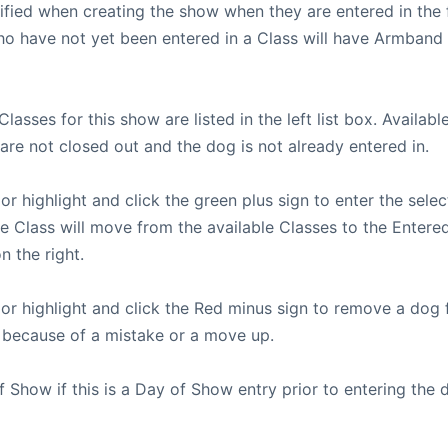
fied when creating the show when they are entered in the f
ho have not yet been entered in a Class will have Armband
 Classes for this show are listed in the left list box. Availab
are not closed out and the dog is not already entered in.
or highlight and click the green plus sign to enter the sele
he Class will move from the available Classes to the Entere
n the right.
 or highlight and click the Red minus sign to remove a dog 
 because of a mistake or a move up.
 Show if this is a Day of Show entry prior to entering the 