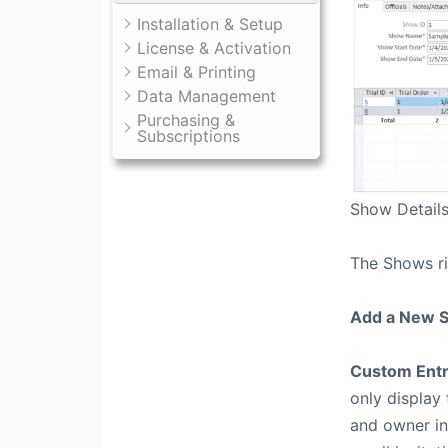
Installation & Setup
License & Activation
Email & Printing
Data Management
Purchasing &
Subscriptions
Show Detail
The Shows r
Add a New 
Custom Entr
only display
and owner in