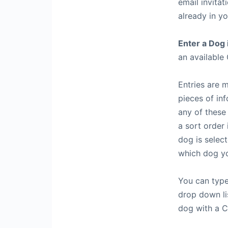
email invitat
already in y
Enter a Dog 
an available 
Entries are 
pieces of in
any of these
a sort order 
dog is selec
which dog yo
You can type
drop down lis
dog with a C