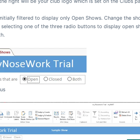
he right will be your club logo which is set on the Clubs p
initially filtered to display only Open Shows. Change the s
 selecting one of the three radio buttons to display open 
h.
tus