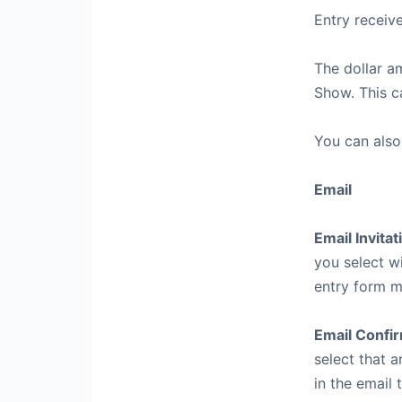
Entry receiv
The dollar a
Show. This c
You can also
Email
Email Invitat
you select w
entry form m
Email Confi
select that a
in the email