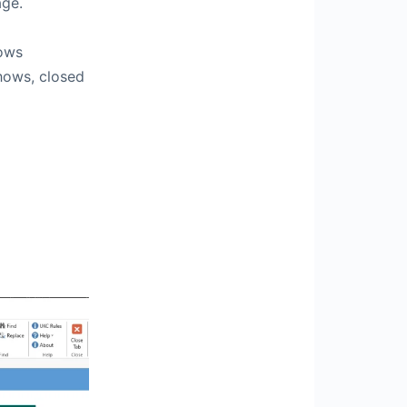
age.
hows
shows, closed