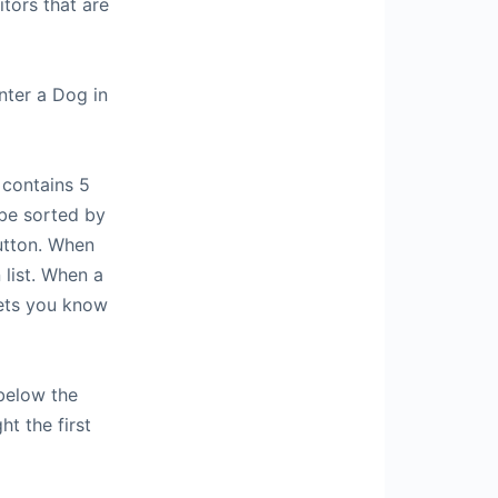
itors that are
nter a Dog in
 contains 5
 be sorted by
button. When
 list. When a
lets you know
below the
ht the first