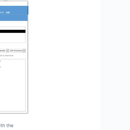
th the