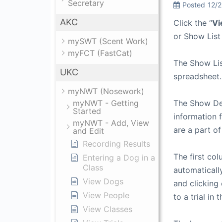
Secretary
Posted
12/
AKC
Click the “
Vi
or Show List
mySWT (Scent Work)
myFCT (FastCat)
The Show Lis
UKC
spreadsheet.
myNWT (Nosework)
myNWT - Getting
The Show Det
Started
information f
myNWT - Add, View
are a part of
and Edit
Recording Results
The first col
Entering a Dog in a
Class
automatically
View Dogs
and clicking 
View People
to a trial in
View Classes