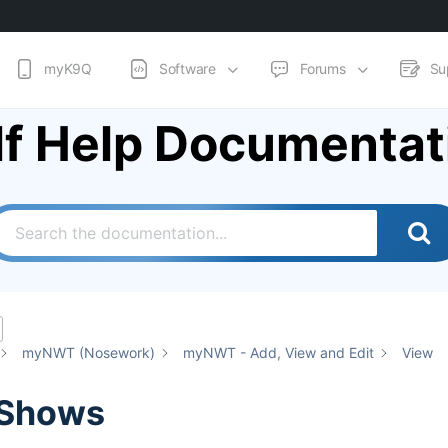
myK9Q
Software
Forums
Su
lf Help Documentat
myNWT (Nosework)
myNWT - Add, View and Edit
View
 Shows