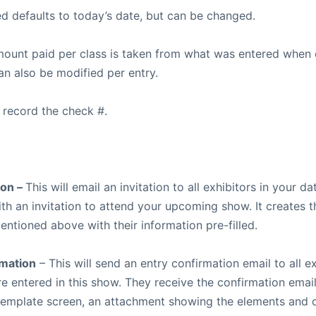
ed defaults to today’s date, but can be changed.
mount paid per class is taken from what was entered when 
an also be modified per entry.
 record the check #.
ion –
This will email an invitation to all exhibitors in your d
ith an invitation to attend your upcoming show. It creates 
entioned above with their information pre-filled.
rmation
– This will send an entry confirmation email to all e
re entered in this show. They receive the confirmation email
 template screen, an attachment showing the elements and 