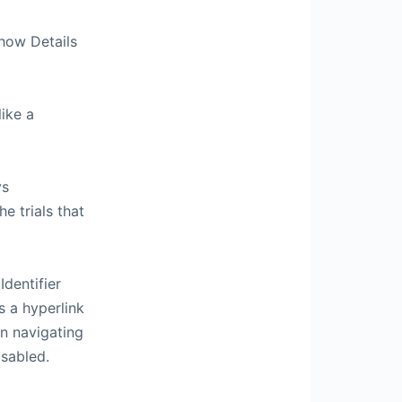
how Details
ike a
ys
e trials that
Identifier
s a hyperlink
en navigating
isabled.