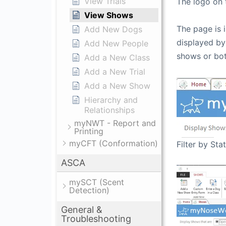
View Trials
The logo on t
View Shows
The page is 
Add New Dogs
displayed by
Add New People
shows or bot
Add a New Class
Add a New Trial
Add a New Show
Hierarchy and
Relationships
myNWT - Report and
Printing
myCFT (Conformation)
Filter by Sta
ASCA
mySCT (Scent
Detection)
General &
Troubleshooting