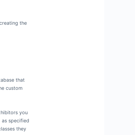
creating the
atabase that
the custom
xhibitors you
 as specified
classes they