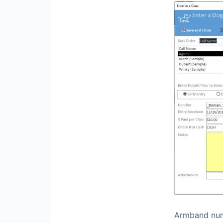
Armband numb