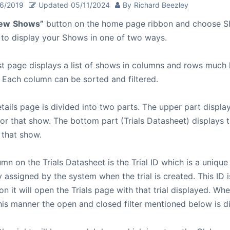
26/2019
Updated
05/11/2024
By
Richard Beezley
ew
Shows”
button on the home page ribbon and choose S
 to display your Shows in one of two ways.
t page displays a list of shows in columns and rows much l
 Each column can be sorted and filtered.
ails page is divided into two parts. The upper part displa
or that show. The bottom part (Trials Datasheet) displays th
 that show.
umn on the Trials Datasheet is the Trial ID which is a unique 
 assigned by the system when the trial is created. This ID i
on it will open the Trials page with that trial displayed. Wh
 this manner the open and closed filter mentioned below is d