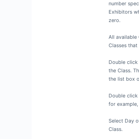
number speci
Exhibitors w
zero.
All available
Classes that 
Double click 
the Class. T
the list box o
Double click
for example,
Select Day of
Class.