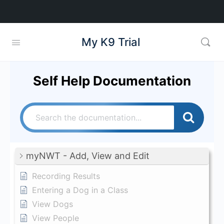
My K9 Trial
Self Help Documentation
myNWT - Add, View and Edit
Recording Results
Entering a Dog in a Class
View Dogs
View People