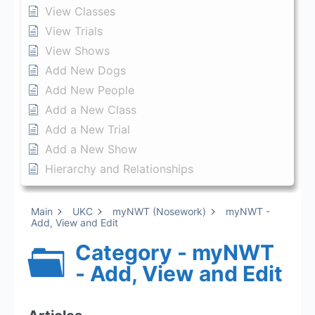
View Classes
View Trials
View Shows
Add New Dogs
Add New People
Add a New Class
Add a New Trial
Add a New Show
Hierarchy and Relationships
Main
UKC
myNWT (Nosework)
myNWT -
Add, View and Edit
Category - myNWT
- Add, View and Edit