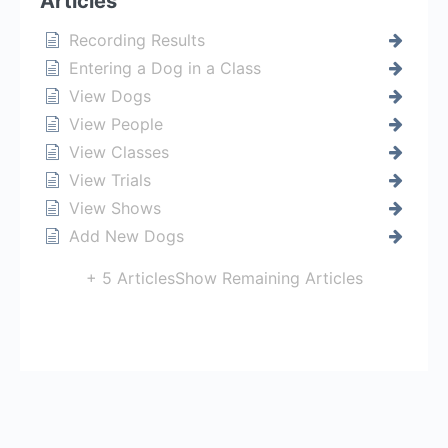
Articles
Recording Results
Entering a Dog in a Class
View Dogs
View People
View Classes
View Trials
View Shows
Add New Dogs
+ 5 Articles
Show Remaining Articles