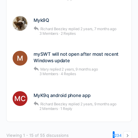
Myk9Q
Richard Beezley
replied
2 years, 7 months ago
3 Members
·
2 Replies
mySWT will not open after most recent
Windows update
Mary
replied
2 years, 9 months ago
3 Members
·
4 Replies
MyK9q android phone app
Richard Beezley
replied
2 years, 9 months ago
2 Members
·
1 Reply
Viewing 1 - 15 of 55 discussions
1
2
3
4