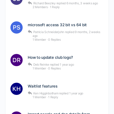
Richard Beezley
replied
6 months, 3 weeks ago
2 Members
·
1 Reply
microsoft access 32 bit vs 64 bit
Patricia Schneiderjohn
replied
9 months, 2 weeks
ago
1 Member
·
0 Replies
How to update club logo?
Deb Reinke
replied
1 year ago
1 Member
·
0 Replies
Waitlist features
Ken Higginbotham
replied
1 year ago
1 Member
·
1 Reply