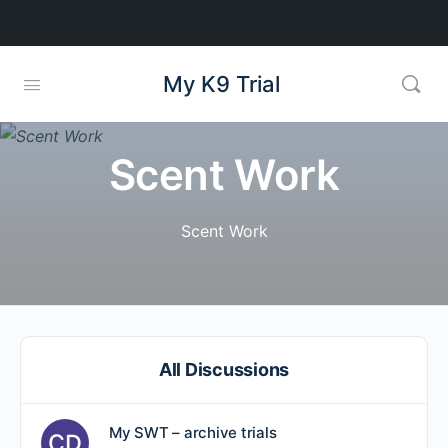
My K9 Trial
Scent Work
Scent Work
All Discussions
My SWT – archive trials