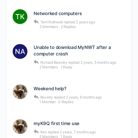
Networked computers
Terri Rothwell
replied
2 years ago
3 Members
·
2 Replies
Unable to download MyNWT after a
computer crash
Richard Beezley
replied
2 years, 5 months ago
2 Members
·
1 Reply
Weekend help?
Beverly
replied
2 years, 6 months ago
1 Member
·
0 Replies
myK9Q first time use
Ken
replied
2 years, 7 months ago
2 Members
·
1 Reply