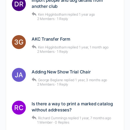
Import people and dog details from
another club
Ken Higginbotham
replied
1 year ago
2 Members
·
1 Reply
AKC Transfer Form
Ken Higginbotham
replied
1 year, 1 month ago
2 Members
·
1 Reply
Adding New Show Trial Chair
George Beglane
replied
1 year, 3 months ago
2 Members
·
1 Reply
Is there a way to print a marked catalog
without addresses?
Richard Cummings
replied
1 year, 7 months ago
1 Member
·
0 Replies