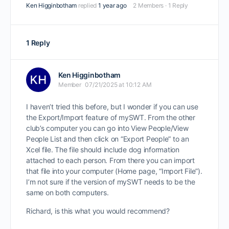
Ken Higginbotham
replied
1 year ago
2 Members
·
1 Reply
1 Reply
Ken Higginbotham
Member
07/21/2025 at 10:12 AM
I haven’t tried this before, but I wonder if you can use
the Export/Import feature of mySWT. From the other
club’s computer you can go into View People/View
People List and then click on “Export People” to an
Xcel file. The file should include dog information
attached to each person. From there you can import
that file into your computer (Home page, “Import File”).
I’m not sure if the version of mySWT needs to be the
same on both computers.
Richard, is this what you would recommend?