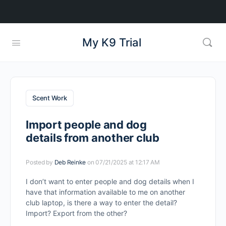
My K9 Trial
Scent Work
Import people and dog
details from another club
Posted by
Deb Reinke
on 07/21/2025 at 12:17 AM
I don’t want to enter people and dog details when I
have that information available to me on another
club laptop, is there a way to enter the detail?
Import? Export from the other?