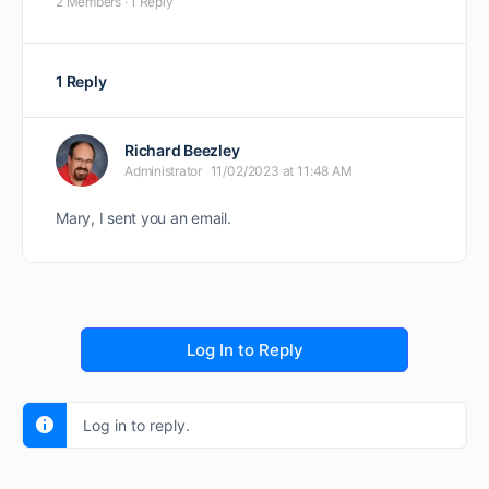
2 Members
·
1 Reply
1 Reply
Richard Beezley
Administrator
11/02/2023 at 11:48 AM
Mary, I sent you an email.
Log In to Reply
Log in to reply.