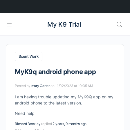
My K9 Trial
Scent Work
MyK9q android phone app
Posted by
mary Carter
on 11/02/2023 at 10:35 AM
I am having trouble updating my MyK9Q app on my
android phone to the latest version.
Need help
Richard Beezley
replied
2 years, 9 months ago