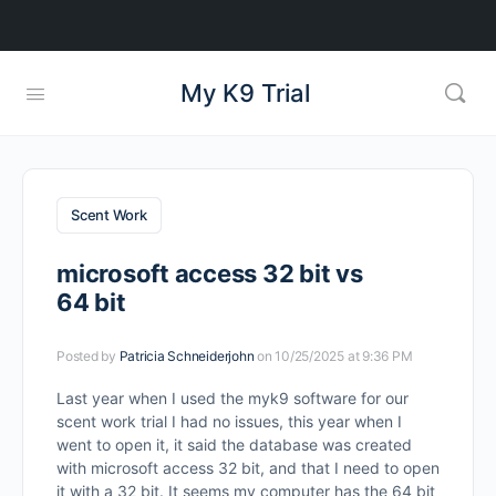
My K9 Trial
Scent Work
microsoft access 32 bit vs
64 bit
Posted by
Patricia Schneiderjohn
on 10/25/2025 at 9:36 PM
Last year when I used the myk9 software for our
scent work trial I had no issues, this year when I
went to open it, it said the database was created
with microsoft access 32 bit, and that I need to open
it with a 32 bit. It seems my computer has the 64 bit