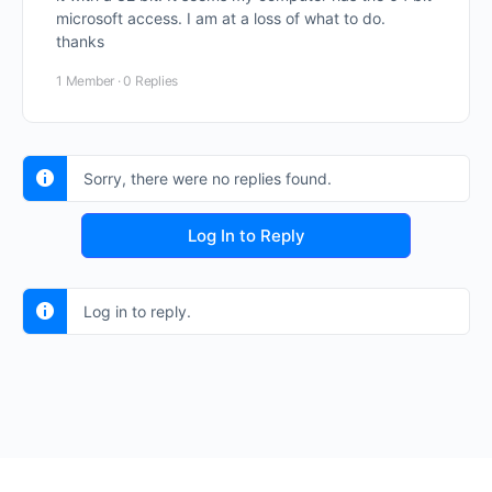
microsoft access. I am at a loss of what to do.
thanks
1 Member
·
0 Replies
Sorry, there were no replies found.
Log In to Reply
Log in to reply.