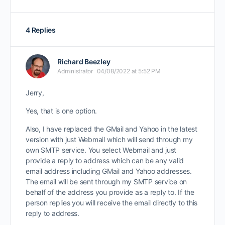
4 Replies
Richard Beezley
Administrator
04/08/2022 at 5:52 PM
Jerry,
Yes, that is one option.
Also, I have replaced the GMail and Yahoo in the latest
version with just Webmail which will send through my
own SMTP service. You select Webmail and just
provide a reply to address which can be any valid
email address including GMail and Yahoo addresses.
The email will be sent through my SMTP service on
behalf of the address you provide as a reply to. If the
person replies you will receive the email directly to this
reply to address.