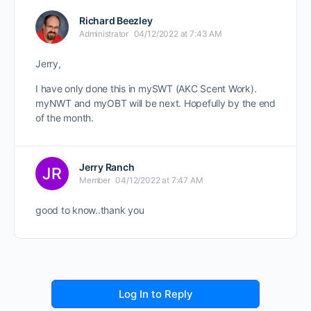
Richard Beezley
Administrator
04/12/2022 at 7:43 AM
Jerry,
I have only done this in mySWT (AKC Scent Work).
myNWT and myOBT will be next. Hopefully by the end
of the month.
Jerry Ranch
Member
04/12/2022 at 7:47 AM
good to know..thank you
Log In to Reply