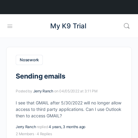
My K9 Trial
Nosework
Sending emails
Posted by
Jerry Ranch
on 04/05/2022 at 3:11 PM
I see that GMAIL after 5/30/2022 will no longer allow
access to third party applications. Can I use Outlook
then to access GMAIL?
Jerry Ranch
replied
4 years, 3 months ago
2 Members
·
4 Replies