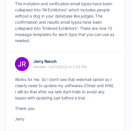
The invitation and verification email types have been
collapsed into “All Exhibitors” which includes people
without a dog in your database like judges. The
confirmation and results email types have been
collapsed into “Entered Exhibitors”. There are now 10
message templates for each type that you can use as
needed.
Jerry Ranch
Member
04/10/2022 at 3:33 PM
Works for me. So I don’t see that webmail option so I
clearly need to update my softwares (Obed and NW).
I will do that after our late April trials to avoid any
issues with updating just before a trial.
Thank you
Jerry