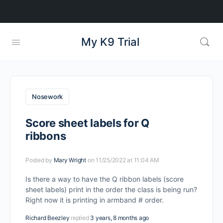
My K9 Trial
Nosework
Score sheet labels for Q
ribbons
Posted by
Mary Wright
on 11/25/2022 at 11:04 AM
Is there a way to have the Q ribbon labels (score
sheet labels) print in the order the class is being run?
Right now it is printing in armband # order.
Richard Beezley
replied
3 years, 8 months ago