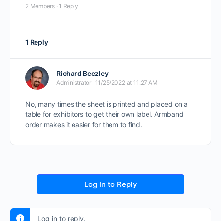
2 Members
·
1 Reply
1 Reply
Richard Beezley
Administrator
11/25/2022 at 11:27 AM
No, many times the sheet is printed and placed on a
table for exhibitors to get their own label. Armband
order makes it easier for them to find.
Log In to Reply
Log in to reply.