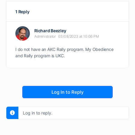
1 Reply
Richard Beezley
Administrator
03/08/2023 at 10:06 PM
I do not have an AKC Rally program. My Obedience
and Rally program is UKC.
Log In to Reply
Log in to reply.