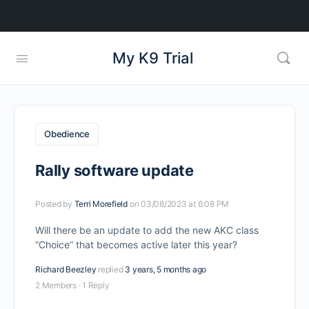
My K9 Trial
Obedience
Rally software update
Posted by
Terri Morefield
on 03/08/2023 at 6:08 PM
Will there be an update to add the new AKC class
“Choice” that becomes active later this year?
Richard Beezley
replied
3 years, 5 months ago
2 Members
·
1 Reply