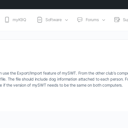
myK9Q
Software
Forums
Su
u can use the Export/Import feature of mySWT. From the other club’s com
 file. The file should include dog information attached to each person. F
ure if the version of mySWT needs to be the same on both computers.