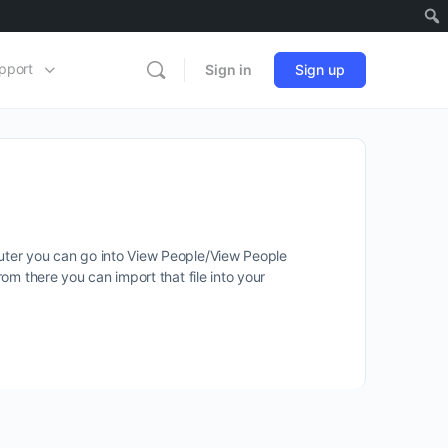
pport
Sign in
Sign up
puter you can go into View People/View People
rom there you can import that file into your