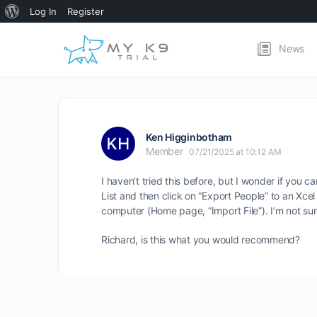
About
Log In
Register
WordPress
News
Ken Higginbotham
Member
07/21/2025 at 10:12 AM
I haven’t tried this before, but I wonder if yo
List and then click on “Export People” to an Xcel
computer (Home page, “Import File”). I’m not s
Richard, is this what you would recommend?