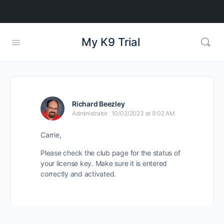
My K9 Trial
Richard Beezley
Administrator
10/02/2023 at 9:02 AM
Carrie,
Please check the club page for the status of
your license key. Make sure it is entered
correctly and activated.