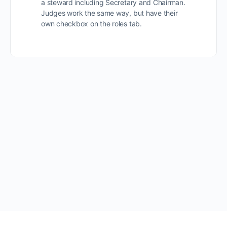
a steward including Secretary and Chairman.
Judges work the same way, but have their
own checkbox on the roles tab.