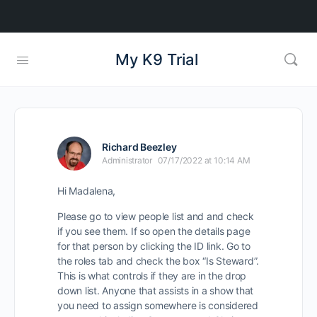
My K9 Trial
Richard Beezley
Administrator
07/17/2022 at 10:14 AM
Hi Madalena,
Please go to view people list and and check
if you see them. If so open the details page
for that person by clicking the ID link. Go to
the roles tab and check the box “Is Steward”.
This is what controls if they are in the drop
down list. Anyone that assists in a show that
you need to assign somewhere is considered