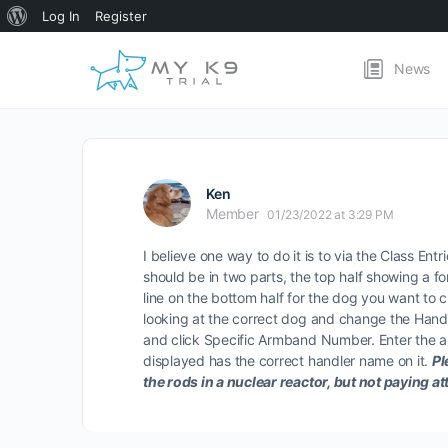
About
Log In
Register
WordPress
News
Ken
Member
01/23/2022 at 3:29 PM
I believe one way to do it is to via the Class Entr
should be in two parts, the top half showing a fo
line on the bottom half for the dog you want to 
looking at the correct dog and change the Handl
and click Specific Armband Number. Enter the ar
displayed has the correct handler name on it.
Pl
the rods in a nuclear reactor, but not paying