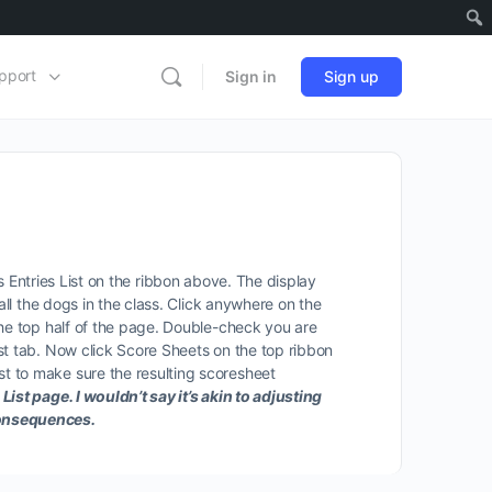
pport
Sign in
Sign up
ass Entries List on the ribbon above. The display
all the dogs in the class. Click anywhere on the
the top half of the page. Double-check you are
st tab. Now click Score Sheets on the top ribbon
t to make sure the resulting scoresheet
ist page. I wouldn’t say it’s akin to adjusting
 consequences.