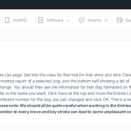
myK9Q
Software
Forums
Su
ies List page. Get into the class for that trial for that show and click Cl
rmatted report of a selected dog, and the bottom half showing a list of 
change. You should then see the information for that dog formatted on 
er to the name you want. Click Save at the top and close the Entries Li
mband number for the dog you just changed and click OK. This is a tes
ease note: We should all be quite careful when working in the Entries L
 attention to every move and key stroke can lead to some unpleasant