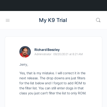
My K9 Trial
Richard Beezley
Administrator
09/20/2021 at 8:21 AM
Jerry,
Yes, that is my mistake. I will correct it in the
next release. The drop downs are just filters
for the list below and I forgot to add ROM to
the filter list. You can still enter dogs in that
class you just can’t filter the list to only ROM.