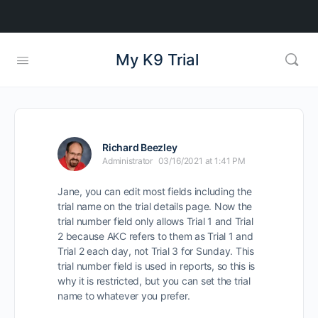
My K9 Trial
Richard Beezley
Administrator
03/16/2021 at 1:41 PM
Jane, you can edit most fields including the
trial name on the trial details page. Now the
trial number field only allows Trial 1 and Trial
2 because AKC refers to them as Trial 1 and
Trial 2 each day, not Trial 3 for Sunday. This
trial number field is used in reports, so this is
why it is restricted, but you can set the trial
name to whatever you prefer.