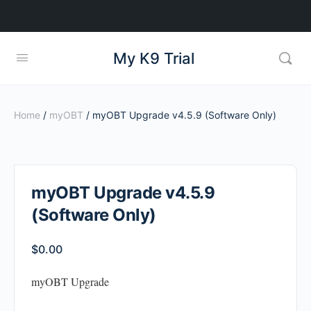
My K9 Trial
Home
/
myOBT
/ myOBT Upgrade v4.5.9 (Software Only)
myOBT Upgrade v4.5.9
(Software Only)
$
0.00
myOBT Upgrade