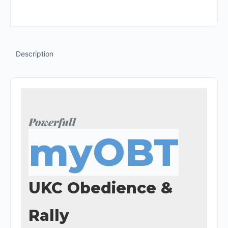
Description
Powerfull
myOBT
UKC Obedience &
Rally