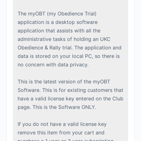
The myOBT (my Obedience Trial)
application is a desktop software
application that assists with all the
administrative tasks of holding an UKC
Obedience & Rally trial. The application and
data is stored on your local PC, so there is
no concern with data privacy.
This is the latest version of the myOBT
Software. This is for existing customers that
have a valid license key entered on the Club
page. This is the Software ONLY.
If you do not have a valid license key
remove this item from your cart and