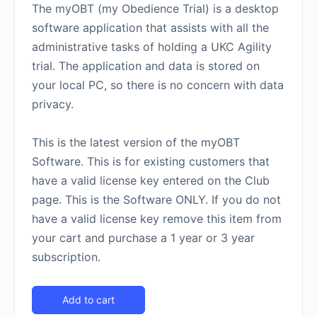
The myOBT (my Obedience Trial) is a desktop
software application that assists with all the
administrative tasks of holding a UKC Agility
trial. The application and data is stored on
your local PC, so there is no concern with data
privacy.
This is the latest version of the myOBT
Software. This is for existing customers that
have a valid license key entered on the Club
page. This is the Software ONLY. If you do not
have a valid license key remove this item from
your cart and purchase a 1 year or 3 year
subscription.
Add to cart