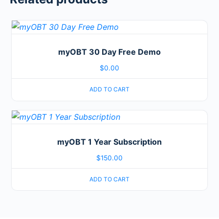
myOBT 30 Day Free Demo
$
0.00
ADD TO CART
myOBT 1 Year Subscription
$
150.00
ADD TO CART