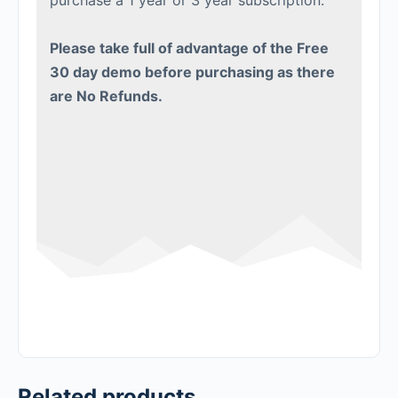
purchase a 1 year or 3 year subscription.
Please take full of advantage of the Free
30 day demo before purchasing as there
are No Refunds.
Related products