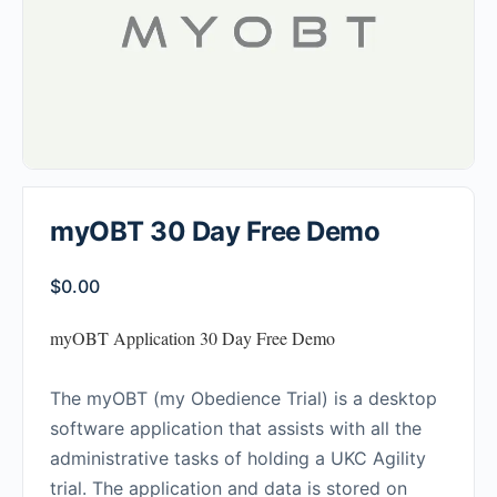
myOBT 30 Day Free Demo
$
0.00
myOBT Application 30 Day Free Demo
The myOBT (my Obedience Trial) is a desktop
software application that assists with all the
administrative tasks of holding a UKC Agility
trial. The application and data is stored on