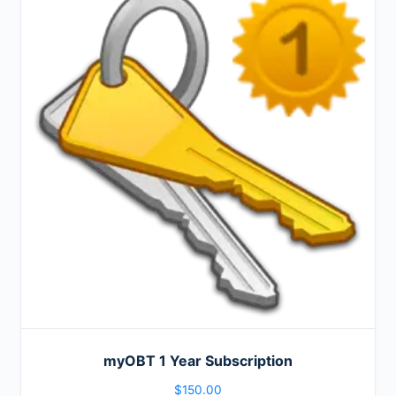
myOBT 1 Year Subscription
$
150.00