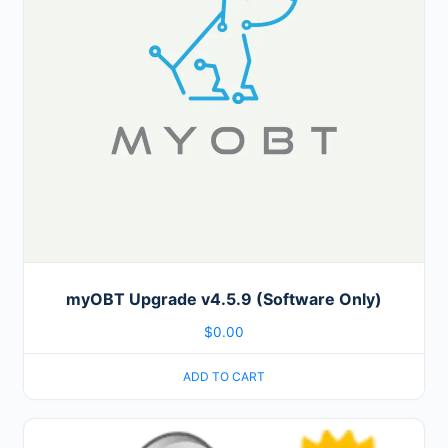
myOBT Upgrade v4.5.9 (Software Only)
$
0.00
ADD TO CART