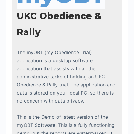
UKC Obedience &
Rally
The myOBT (my Obedience Trial)
application is a desktop software
application that assists with all the
administrative tasks of holding an UKC
Obedience & Rally trial. The application and
data is stored on your local PC, so there is
no concern with data privacy.
This is the Demo of latest version of the
myOBT Software. This is a fully functioning
demo, but the reports are watermarked. It