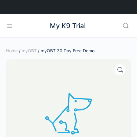
My K9 Trial
Home
/
myOBT
/ myOBT 30 Day Free Demo