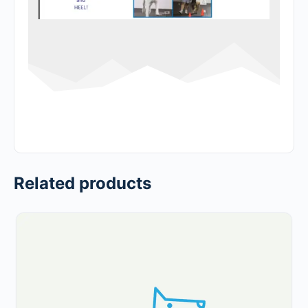
Related products