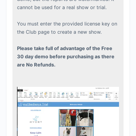
cannot be used for a real show or trial.
You must enter the provided license key on
the Club page to create a new show.
Please take full of advantage of the Free
30 day demo before purchasing as there
are No Refunds.