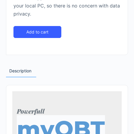
your local PC, so there is no concern with data
privacy.
Add to cart
Description
Powerfull
myOBT