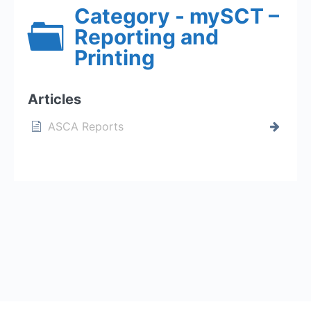
Category - mySCT –
Reporting and
Printing
Articles
ASCA Reports