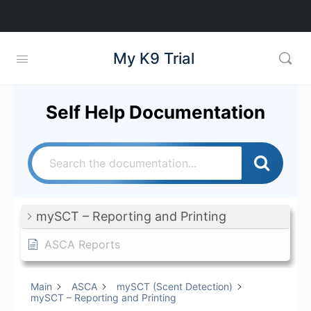
My K9 Trial
Self Help Documentation
mySCT – Reporting and Printing
ASCA Reports
Main
ASCA
mySCT (Scent Detection)
mySCT – Reporting and Printing