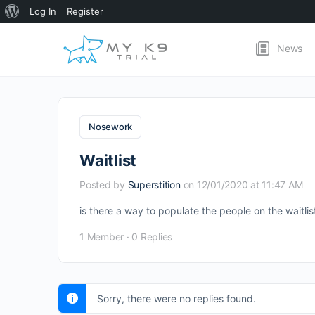
About
Log In
Register
WordPress
News
Nosework
Waitlist
Posted by
Superstition
on 12/01/2020 at 11:47 AM
is there a way to populate the people on the waitl
1 Member
·
0 Replies
Sorry, there were no replies found.