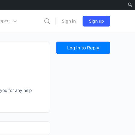
pport
Sign in
Sign up
Log In to Reply
 you for any help