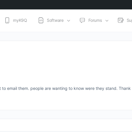
myK9Q
Software
Forums
Su
ist to email them. people are wanting to know were they stand. Thank