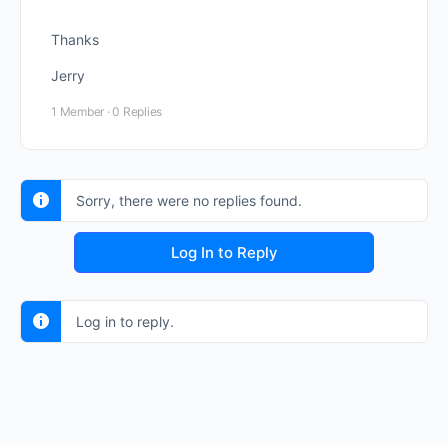
Thanks
Jerry
1 Member
·
0 Replies
Sorry, there were no replies found.
Log In to Reply
Log in to reply.