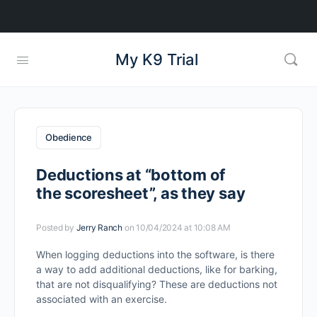
My K9 Trial
Obedience
Deductions at “bottom of
the scoresheet”, as they say
Posted by
Jerry Ranch
on 10/04/2024 at 10:08 AM
When logging deductions into the software, is there
a way to add additional deductions, like for barking,
that are not disqualifying? These are deductions not
associated with an exercise.