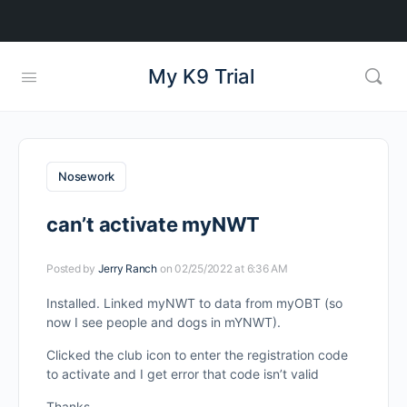
My K9 Trial
Nosework
can’t activate myNWT
Posted by
Jerry Ranch
on 02/25/2022 at 6:36 AM
Installed. Linked myNWT to data from myOBT (so
now I see people and dogs in mYNWT).
Clicked the club icon to enter the registration code
to activate and I get error that code isn’t valid
Thanks