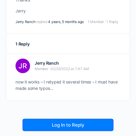
Jerry
Jerry Ranch
replied
4 years, 5 months ago
1 Member
·
1 Reply
1 Reply
Jerry Ranch
Member
02/25/2022 at 7:47 AM
now it works – I retyped it several times – I must have
made some typos…
Log In to Reply