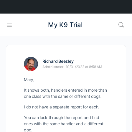
My K9 Trial
Richard Beezley
Administrator
10/31/2022 at 8:58 AM
Mary,
It shows both, handlers entered in more than
one class with the same or different dogs.
I do not have a separate report for each.
You can look through the report and find
ones with the same handler and a different
dog.