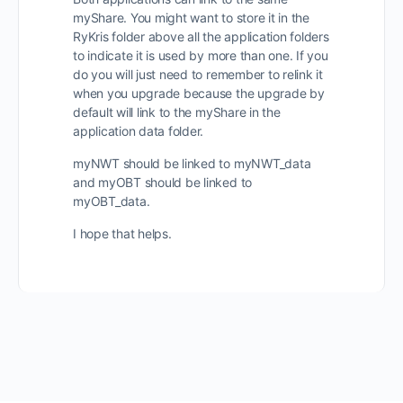
myShare. You might want to store it in the
RyKris folder above all the application folders
to indicate it is used by more than one. If you
do you will just need to remember to relink it
when you upgrade because the upgrade by
default will link to the myShare in the
application data folder.
myNWT should be linked to myNWT_data
and myOBT should be linked to
myOBT_data.
I hope that helps.