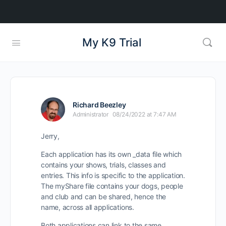
My K9 Trial
Richard Beezley
Administrator
08/24/2022 at 7:47 AM
Jerry,
Each application has its own _data file which
contains your shows, trials, classes and
entries. This info is specific to the application.
The myShare file contains your dogs, people
and club and can be shared, hence the
name, across all applications.
Both applications can link to the same