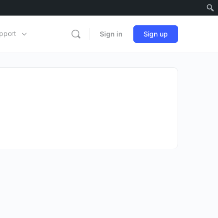
pport
Sign in
Sign up