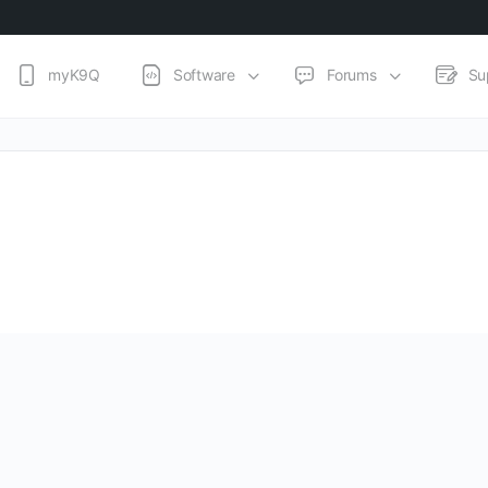
myK9Q
Software
Forums
Su