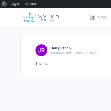
About
Log In
Register
WordPress
News
Jerry Ranch
Member
09/23/2021 at 5:58 AM
Thanks