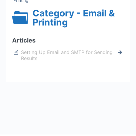
Printing
Category - Email &
Printing
Articles
Setting Up Email and SMTP for Sending
Results