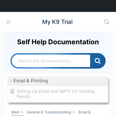
My K9 Trial
Self Help Documentation
Email & Printing
Setting Up Email and SMTP for Sending
Results
Main
General & Troubleshooting
Email &