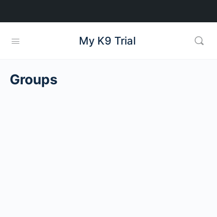
My K9 Trial
Groups