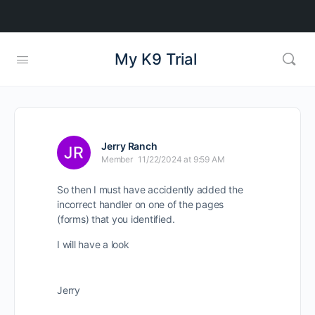
My K9 Trial
Jerry Ranch
Member
11/22/2024 at 9:59 AM
So then I must have accidently added the
incorrect handler on one of the pages
(forms) that you identified.
I will have a look
Jerry