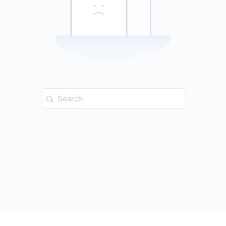
Search
for: